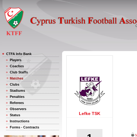
CTFA Info Bank
Players
Coaches
Club Staffs
Matches
Clubs
Stadiums
Penalties
Referees
Observers
Lefke TSK
Status
Instructions
Forms - Contracts