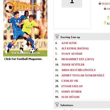
1
MAKS
F
KA
Starting Line-up
4.
AZAT KÖSE
5.
ALİ KEMAL BAĞDAŞ
7.
YUSUF SEVİNDİ
8.
MUHAMMET EFE ÇAVUŞ
10.
TANER SEYİTLER
11.
ARDA SELVİ BİLGİNOĞLU
14.
AHMET TOYGAR ÖZAKDENİZLİ
26.
CANKAY OK
28.
EYYAM SAYLAN
77.
SORIN ZEYBEK
99.
SUAY HÜSAM
Substitutes