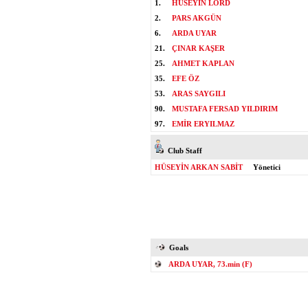
1.
HÜSEYİN LORD
2.
PARS AKGÜN
6.
ARDA UYAR
21.
ÇINAR KAŞER
25.
AHMET KAPLAN
35.
EFE ÖZ
53.
ARAS SAYGILI
90.
MUSTAFA FERSAD YILDIRIM
97.
EMİR ERYILMAZ
Club Staff
HÜSEYİN ARKAN SABİT
Yönetici
Goals
ARDA UYAR, 73.min (F)