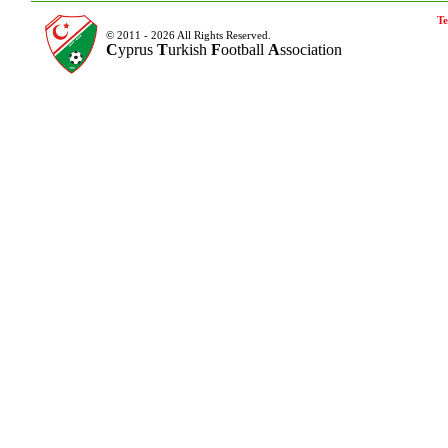
Te
© 2011 - 2026 All Rights Reserved.
C
yprus
T
urkish
F
ootball
A
ssociation