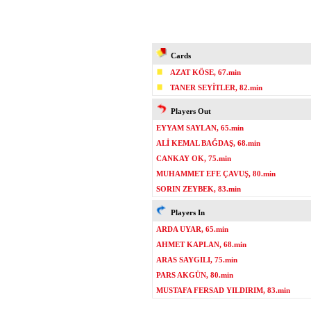
Cards
AZAT KÖSE, 67.min
TANER SEYİTLER, 82.min
Players Out
EYYAM SAYLAN, 65.min
ALİ KEMAL BAĞDAŞ, 68.min
CANKAY OK, 75.min
MUHAMMET EFE ÇAVUŞ, 80.min
SORIN ZEYBEK, 83.min
Players In
ARDA UYAR, 65.min
AHMET KAPLAN, 68.min
ARAS SAYGILI, 75.min
PARS AKGÜN, 80.min
MUSTAFA FERSAD YILDIRIM, 83.min