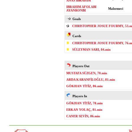
ANAS IBRAHIM
IBRAHIM AFOLABI
Malzemeci
AYANRONBI
Goals
CHRISTOPHER JOSUE FOURMY, 53.mi
Cards
CHRISTOPHER JOSUE FOURMY, 76.m
SÜLEYMAN SARI, 84.min
Players Out
MUSTAFA SÜZGEN, 70.min
ARDA KARANFİLOĞLU, 81.min
GÖKHAN TİTİZ, 86.min
Players In
GÖKHAN TİTİZ, 70.min
ERKAN YOLAÇ, 81.min
CANER SEVİN, 86.min
Te