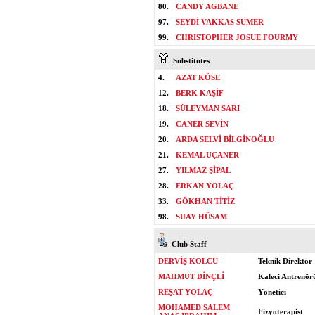
80.
CANDY AGBANE
97.
SEYDİ VAKKAS SÜMER
99.
CHRISTOPHER JOSUE FOURMY
Substitutes
4.
AZAT KÖSE
12.
BERK KAŞİF
18.
SÜLEYMAN SARI
19.
CANER SEVİN
20.
ARDA SELVİ BİLGİNOĞLU
21.
KEMAL UÇANER
27.
YILMAZ ŞİPAL
28.
ERKAN YOLAÇ
33.
GÖKHAN TİTİZ
98.
SUAY HÜSAM
Club Staff
DERVİŞ KOLCU
Teknik Direktör
MAHMUT DİNÇLİ
Kaleci Antrenör
REŞAT YOLAÇ
Yönetici
MOHAMED SALEM
Fizyoterapist