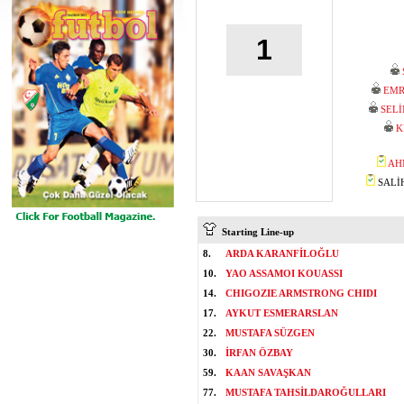
1
EMR
SEL
K
AH
SALİH
Starting Line-up
8.
ARDA KARANFİLOĞLU
10.
YAO ASSAMOI KOUASSI
14.
CHIGOZIE ARMSTRONG CHIDI
17.
AYKUT ESMERARSLAN
22.
MUSTAFA SÜZGEN
30.
İRFAN ÖZBAY
59.
KAAN SAVAŞKAN
77.
MUSTAFA TAHSİLDAROĞULLARI