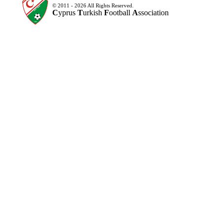
© 2011 - 2026 All Rights Reserved.
C
yprus
T
urkish
F
ootball
A
ssociation