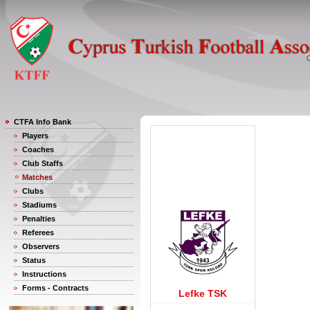
CTFA Info Bank
Players
Coaches
Club Staffs
Matches
Clubs
Stadiums
Penalties
Referees
Observers
Status
Instructions
Forms - Contracts
Lefke TSK