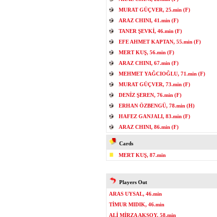
MURAT GÜÇVER, 25.min (F)
ARAZ CHINI, 41.min (F)
TANER ŞEVKİ, 46.min (F)
EFE AHMET KAPTAN, 55.min (F)
MERT KUŞ, 56.min (F)
ARAZ CHINI, 67.min (F)
MEHMET YAĞCIOĞLU, 71.min (F)
MURAT GÜÇVER, 73.min (F)
DENİZ ŞEREN, 76.min (F)
ERHAN ÖZBENGÜ, 78.min (H)
HAFEZ GANJALI, 83.min (F)
ARAZ CHINI, 86.min (F)
Cards
MERT KUŞ, 87.min
Players Out
ARAS UYSAL, 46.min
TİMUR MIDIK, 46.min
ALİ MİRZA AKSOY, 58.min