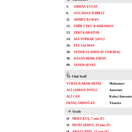
3.
ORHAN EVLAT
6.
OĞUZHAN İLBİKÇİ
11.
AHMET KURAN
12.
EMİR UTKU KAHRAMAN
13.
ZEKİ KARAZOR
14.
ALİ TOPRAK ŞAVLI
16.
EFE SALMAN
20.
YENER VLADISLAV ÖZKIRAÇ
30.
HASAN BERK FİDAN
99.
TANER ŞEVKİ
Club Staff
VURAL KARAKARTAL
Malzemeci
ALİ SAMANCIOĞLU
Antrenör
ALİ CAN
Kaleci Antrenö
ERTAÇ ERDOĞAN
Yönetici
Goals
MERT KUŞ, 7.min (F)
DENİZ ŞEREN, 19.min (F)
ARAZ CHINI, 22.min (F)