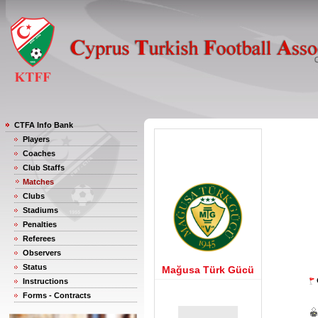
CTFA Info Bank
Players
Coaches
Club Staffs
Matches
Clubs
Stadiums
Penalties
Referees
Observers
Status
Mağusa Türk Gücü
Instructions
Forms - Contracts