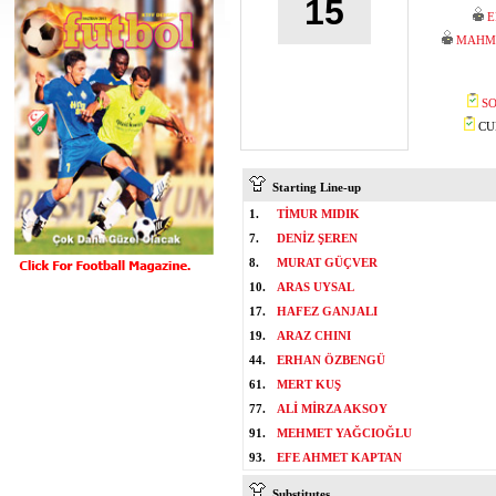
15
E
MAHM
SO
CUM
Starting Line-up
1.
TİMUR MIDIK
7.
DENİZ ŞEREN
8.
MURAT GÜÇVER
10.
ARAS UYSAL
17.
HAFEZ GANJALI
19.
ARAZ CHINI
44.
ERHAN ÖZBENGÜ
61.
MERT KUŞ
77.
ALİ MİRZA AKSOY
91.
MEHMET YAĞCIOĞLU
93.
EFE AHMET KAPTAN
Substitutes