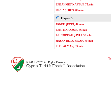
EFE AHMET KAPTAN, 75.min
DENİZ ŞEREN, 83.min
Players In
TANER ŞEVKİ, 46.min
ZEKİ KARAZOR, 46.min
ALİ TOPRAK ŞAVLI, 58.min
HASAN BERK FİDAN, 75.min
EFE SALMAN, 83.min
Te
© 2011 - 2026 All Rights Reserved.
C
yprus
T
urkish
F
ootball
A
ssociation