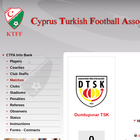
CTFA Info Bank
Players
Coaches
Club Staffs
Matches
Clubs
Stadiums
Penalties
Referees
Observers
Dumlupınar TSK
Status
M
Instructions
Forms - Contracts
0