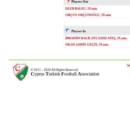
Players Out
HLEB BALEU, 59.min
ORÇUN ORÇUNOĞLU, 59.min
Players In
İBRAHİM HALİL EFE KIZILATEŞ, 59.min
OKAN ŞAHİN GEÇİT, 59.min
Te
© 2011 - 2026 All Rights Reserved.
C
yprus
T
urkish
F
ootball
A
ssociation