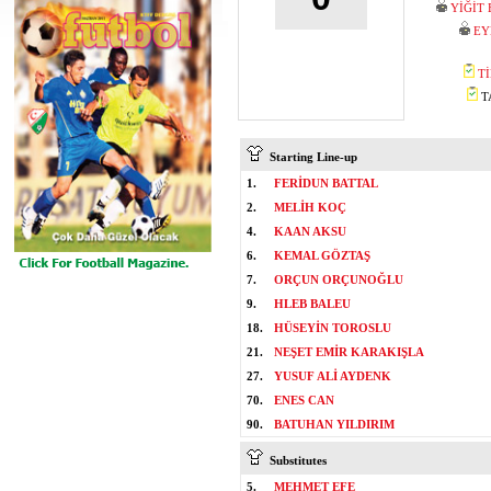
YİĞİT
EY
T
TA
Starting Line-up
1.
FERİDUN BATTAL
2.
MELİH KOÇ
4.
KAAN AKSU
6.
KEMAL GÖZTAŞ
7.
ORÇUN ORÇUNOĞLU
9.
HLEB BALEU
18.
HÜSEYİN TOROSLU
21.
NEŞET EMİR KARAKIŞLA
27.
YUSUF ALİ AYDENK
70.
ENES CAN
90.
BATUHAN YILDIRIM
Substitutes
5.
MEHMET EFE