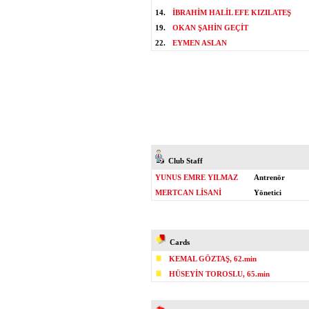
14.
İBRAHİM HALİL EFE KIZILATEŞ
19.
OKAN ŞAHİN GEÇİT
22.
EYMEN ASLAN
Club Staff
YUNUS EMRE YILMAZ
Antrenör
MERTCAN LİSANİ
Yönetici
Cards
KEMAL GÖZTAŞ, 62.min
HÜSEYİN TOROSLU, 65.min