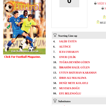
0
YİĞİT
N
MUZA
Starting Line-up
4.
SALİH ÜSTÜN
6.
ALİ İNCE
7.
ILYA USHAKOV
9.
ONUR ÇELİK
10.
TUĞRA DEVRİM GÜDEN
11.
İBRAHİM HALİL GÜLEN
13.
UYTUN BATUHAN KARAMAN
17.
IDRIS ALI MAJALIWA
58.
DENİZ METE KOLAYLI
97.
MUSTAFA DOĞU
99.
EFE BELENOĞLU
Substitutes