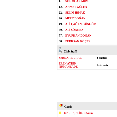
1.
SELİMCAN MUM
12.
AHMET GÜLEN
22.
SELİM IRMAK
40.
MERT DOĞAN
49.
ALİ ÇAĞAN GÜNGÖR
50.
ALİ SÖNMEZ
77.
EYÜPHAN DOĞAN
88.
BERKSAN GÖÇER
Club Staff
SERDAR DURAL
Yönetici
EREN AYDIN
Antrenör
NUMANZADE
Cards
ONUR ÇELİK, 32.min