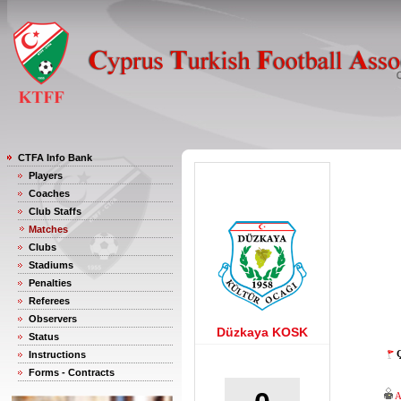
CTFA Info Bank
Players
Coaches
Club Staffs
Matches
Clubs
Stadiums
Penalties
Referees
Observers
Düzkaya KOSK
Status
Ç
Instructions
Forms - Contracts