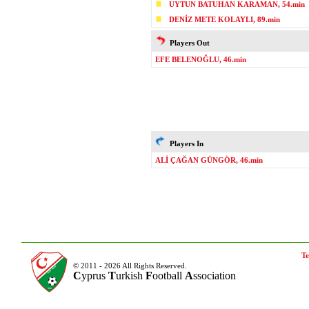
UYTUN BATUHAN KARAMAN, 54.min
DENİZ METE KOLAYLI, 89.min
Players Out
EFE BELENOĞLU, 46.min
Players In
ALİ ÇAĞAN GÜNGÖR, 46.min
Te
© 2011 - 2026 All Rights Reserved.
C
yprus
T
urkish
F
ootball
A
ssociation