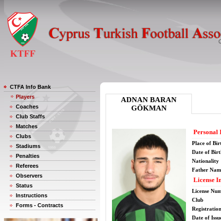
CTFA Info Bank
Players
ADNAN BARAN
Coaches
GÖKMAN
Club Staffs
Matches
Personal 
Clubs
Place of Bir
Stadiums
Date of Bir
Penalties
Nationality
Referees
Father Nam
Observers
License I
Status
License Nu
Instructions
Club
Forms - Contracts
Registratio
Date of Issu