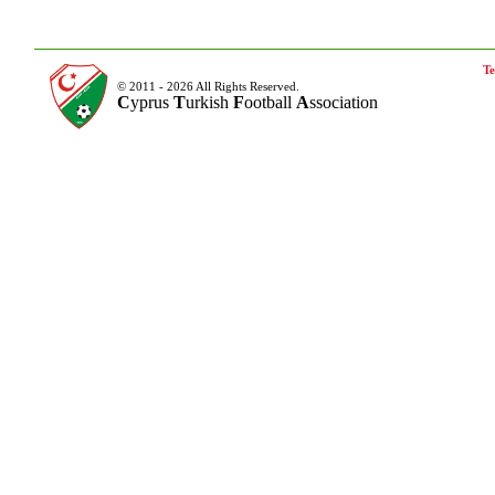
Te
© 2011 - 2026 All Rights Reserved.
C
yprus
T
urkish
F
ootball
A
ssociation