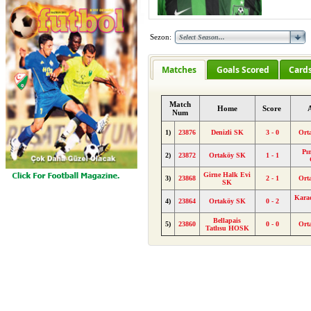
Sezon:
Matches
Goals Scored
Card
Match
Home
Score
Num
1)
23876
Denizli SK
3 - 0
Ort
Pı
2)
23872
Ortaköy SK
1 - 1
Girne Halk Evi
3)
23868
2 - 1
Ort
SK
Kara
4)
23864
Ortaköy SK
0 - 2
Bellapais
5)
23860
0 - 0
Ort
Tatlısu HOSK