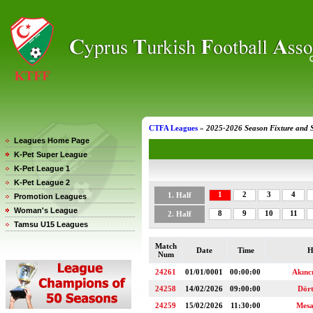
CTFA Leagues
»
2025-2026 Season Fixture and 
Leagues Home Page
K-Pet Super League
K-Pet League 1
K-Pet League 2
1
2
3
4
1. Half
Promotion Leagues
Woman's League
8
9
10
11
2. Half
Tamsu U15 Leagues
Match
Date
Time
H
Num
24261
01/01/0001
00:00:00
Akınc
24258
14/02/2026
09:00:00
Dör
24259
15/02/2026
11:30:00
Mesa