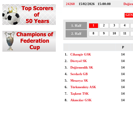
24260
15/02/2026
15:00:00
Değir
GEN
1
2
3
4
1. Half
8
9
10
11
2. Half
P
1.
Cihangir GSK
14
2.
Dörtyol SK
14
3.
Değirmenlik SK
14
4.
Serdarlı GB
14
5.
Mesarya SK
14
6.
Türkmenköy ASK
14
7.
Taşkent TSK
14
8.
Akıncılar GSK
14