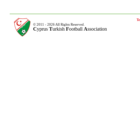
Te
© 2011 - 2026 All Rights Reserved.
C
yprus
T
urkish
F
ootball
A
ssociation