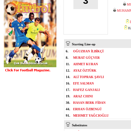
3
M
MUHAMM
HA
Starting Line-up
6.
OĞUZHAN İLBİKÇİ
8.
MURAT GÜÇVER
11.
AHMET KURAN
12.
AYAZ ÖZTÜRK
14.
ALİ TOPRAK ŞAVLI
16.
EFE SALMAN
17.
HAFEZ GANJALI
19.
ARAZ CHINI
30.
HASAN BERK FİDAN
44.
ERHAN ÖZBENGÜ
91.
MEHMET YAĞCIOĞLU
Substitutes