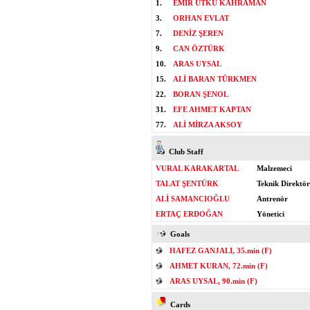
1.
EMİR UTKU KAHRAMAN
3.
ORHAN EVLAT
7.
DENİZ ŞEREN
9.
CAN ÖZTÜRK
10.
ARAS UYSAL
15.
ALİ BARAN TÜRKMEN
22.
BORAN ŞENOL
31.
EFE AHMET KAPTAN
77.
ALİ MİRZA AKSOY
Club Staff
VURAL KARAKARTAL
Malzemeci
TALAT ŞENTÜRK
Teknik Direktör
ALİ SAMANCIOĞLU
Antrenör
ERTAÇ ERDOĞAN
Yönetici
Goals
HAFEZ GANJALI, 35.min (F)
AHMET KURAN, 72.min (F)
ARAS UYSAL, 90.min (F)
Cards