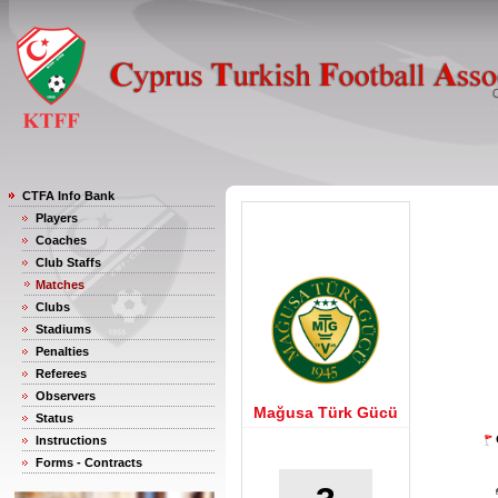
CTFA Info Bank
Players
Coaches
Club Staffs
Matches
Clubs
Stadiums
Penalties
Referees
Observers
Mağusa Türk Gücü
Status
Instructions
Forms - Contracts