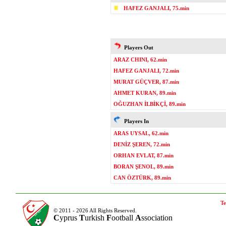
HAFEZ GANJALI, 75.min
Players Out
ARAZ CHINI, 62.min
HAFEZ GANJALI, 72.min
MURAT GÜÇVER, 87.min
AHMET KURAN, 89.min
OĞUZHAN İLBİKÇİ, 89.min
Players In
ARAS UYSAL, 62.min
DENİZ ŞEREN, 72.min
ORHAN EVLAT, 87.min
BORAN ŞENOL, 89.min
CAN ÖZTÜRK, 89.min
Te
© 2011 - 2026 All Rights Reserved.
C
yprus
T
urkish
F
ootball
A
ssociation