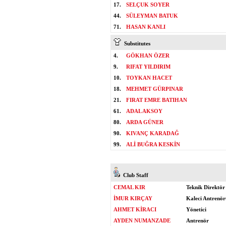
17.
SELÇUK SOYER
44.
SÜLEYMAN BATUK
71.
HASAN KANLI
Substitutes
4.
GÖKHAN ÖZER
9.
RIFAT YILDIRIM
10.
TOYKAN HACET
18.
MEHMET GÜRPINAR
21.
FIRAT EMRE BATIHAN
61.
ADAL AKSOY
80.
ARDA GÜNER
90.
KIVANÇ KARADAĞ
99.
ALİ BUĞRA KESKİN
Club Staff
CEMAL KIR
Teknik Direktör
İMUR KIRÇAY
Kaleci Antrenör
AHMET KİRACI
Yönetici
AYDEN NUMANZADE
Antrenör