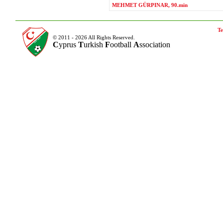
MEHMET GÜRPINAR, 90.min
Te
© 2011 - 2026 All Rights Reserved.
C
yprus
T
urkish
F
ootball
A
ssociation