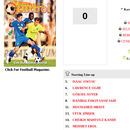
Karş
0
B
SEL
BER
CENK
KA
Starting Line-up
5.
ISAAC OWUSU
6.
LAWRENCE OGBE
7.
GÖKSEL SOYER
8.
HANIBAL FAWZI SASSI SAID
11.
MOUHAMED MBAYE
13.
UFUK ŞİMŞEK
14.
CHEIKH MAHFOUZ KANDE
15.
MEHMET EROL