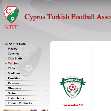
CTFA Info Bank
Players
Coaches
Club Staffs
Matches
Clubs
Stadiums
Penalties
Referees
Observers
Status
Instructions
Forms - Contracts
Karşıyaka SK