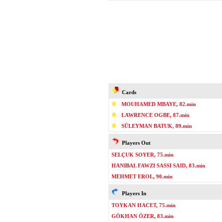
Cards
MOUHAMED MBAYE, 82.min
LAWRENCE OGBE, 87.min
SÜLEYMAN BATUK, 89.min
Players Out
SELÇUK SOYER, 75.min
HANIBAL FAWZI SASSI SAID, 83.min
MEHMET EROL, 90.min
Players In
TOYKAN HACET, 75.min
GÖKHAN ÖZER, 83.min