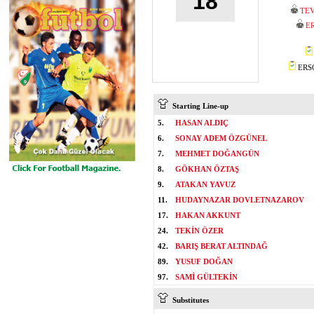
18
TEV
E
ERSO
Starting Line-up
5.
HASAN ALDIÇ
6.
SONAY ADEM ÖZGÜNEL
7.
MEHMET DOĞANGÜN
8.
GÖKHAN ÖZTAŞ
9.
ATAKAN YAVUZ
11.
HUDAYNAZAR DOVLETNAZAROV
17.
HAKAN AKKUNT
24.
TEKİN ÖZER
42.
BARIŞ BERAT ALTINDAĞ
89.
YUSUF DOĞAN
97.
SAMİ GÜLTEKİN
Substitutes