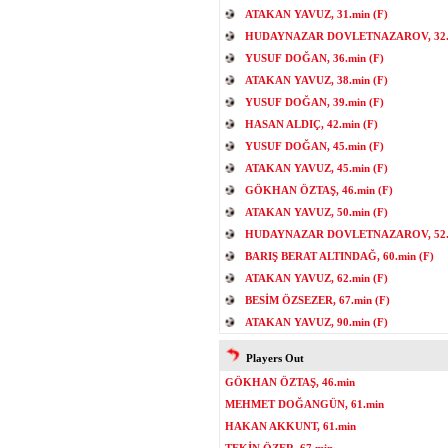
ATAKAN YAVUZ, 31.min (F)
HUDAYNAZAR DOVLETNAZAROV, 32.m
YUSUF DOĞAN, 36.min (F)
ATAKAN YAVUZ, 38.min (F)
YUSUF DOĞAN, 39.min (F)
HASAN ALDIÇ, 42.min (F)
YUSUF DOĞAN, 45.min (F)
ATAKAN YAVUZ, 45.min (F)
GÖKHAN ÖZTAŞ, 46.min (F)
ATAKAN YAVUZ, 50.min (F)
HUDAYNAZAR DOVLETNAZAROV, 52.m
BARIŞ BERAT ALTINDAĞ, 60.min (F)
ATAKAN YAVUZ, 62.min (F)
BESİM ÖZSEZER, 67.min (F)
ATAKAN YAVUZ, 90.min (F)
Players Out
GÖKHAN ÖZTAŞ, 46.min
MEHMET DOĞANGÜN, 61.min
HAKAN AKKUNT, 61.min