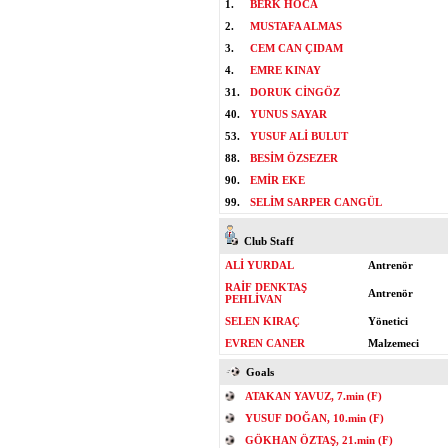
1.
BERK HOCA
2.
MUSTAFA ALMAS
3.
CEM CAN ÇIDAM
4.
EMRE KINAY
31.
DORUK CİNGÖZ
40.
YUNUS SAYAR
53.
YUSUF ALİ BULUT
88.
BESİM ÖZSEZER
90.
EMİR EKE
99.
SELİM SARPER CANGÜL
Club Staff
ALİ YURDAL
Antrenör
RAİF DENKTAŞ
Antrenör
PEHLİVAN
SELEN KIRAÇ
Yönetici
EVREN CANER
Malzemeci
Goals
ATAKAN YAVUZ, 7.min (F)
YUSUF DOĞAN, 10.min (F)
GÖKHAN ÖZTAŞ, 21.min (F)