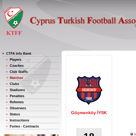
CTFA Info Bank
Players
Coaches
Club Staffs
Matches
Clubs
Stadiums
Penalties
Referees
Observers
Göçmenköy İYSK
Status
Instructions
Forms - Contracts