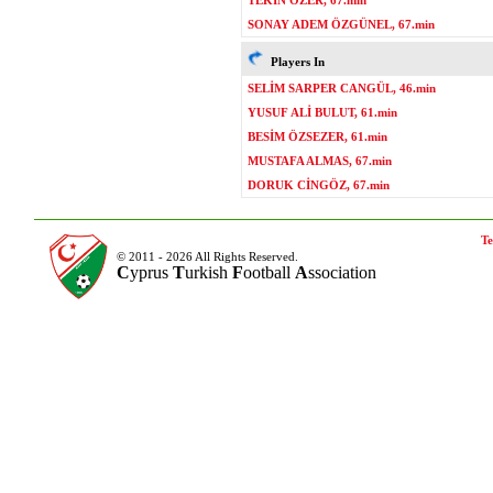
TEKİN ÖZER, 67.min
SONAY ADEM ÖZGÜNEL, 67.min
Players In
SELİM SARPER CANGÜL, 46.min
YUSUF ALİ BULUT, 61.min
BESİM ÖZSEZER, 61.min
MUSTAFA ALMAS, 67.min
DORUK CİNGÖZ, 67.min
Te
© 2011 - 2026 All Rights Reserved.
C
yprus
T
urkish
F
ootball
A
ssociation