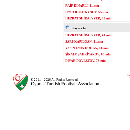
RAİF DİNARLI, 41.min
HYDYR YSHKYNOV, 65.min
HEZRAT SHİRALYYER, 73.min
Players In
HEZRAT SHİRALYYER, 41.min
SARP KAPILGAN, 41.min
YASİN EMİN DOĞAN, 41.min
ŞİRALY ŞAHRİYAROV, 65.min
DIYAR DOVLETOV, 73.min
Te
© 2011 - 2026 All Rights Reserved.
C
yprus
T
urkish
F
ootball
A
ssociation