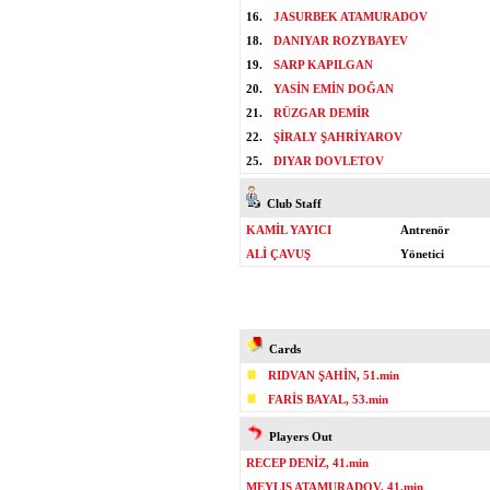
16.
JASURBEK ATAMURADOV
18.
DANIYAR ROZYBAYEV
19.
SARP KAPILGAN
20.
YASİN EMİN DOĞAN
21.
RÜZGAR DEMİR
22.
ŞİRALY ŞAHRİYAROV
25.
DIYAR DOVLETOV
Club Staff
KAMİL YAYICI
Antrenör
ALİ ÇAVUŞ
Yönetici
Cards
RIDVAN ŞAHİN, 51.min
FARİS BAYAL, 53.min
Players Out
RECEP DENİZ, 41.min
MEYLIS ATAMURADOV, 41.min