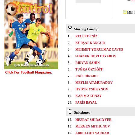
MEHM
Starting Line-up
1.
RECEP DENİZ
2.
KÜRŞAT KANGUR
3.
MEHMET YORULMAZ ÇAVUŞ
4.
SHANUR DOVLETYAROV
5.
RIDVAN ŞAHİN
6.
TUĞRA ÖZYİĞİT
7.
RAİF DİNARLI
8.
MEYLIS ATAMURADOV
9.
HYDYR YSHKYNOV
10.
KASIM ALTINAY
24.
FARİS BAYAL
Substitutes
12.
HEZRAT SHİRALYYER
13.
MERGEN MITHUNOV
15.
ABDULLAH VARDAR