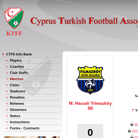
CTFA Info Bank
Players
Coaches
Club Staffs
Matches
Clubs
Stadiums
S
Penalties
M. Hacıali Yılmazköy
Referees
SK
Observers
Y
Status
Instructions
N
Forms - Contracts
0
TEV
E