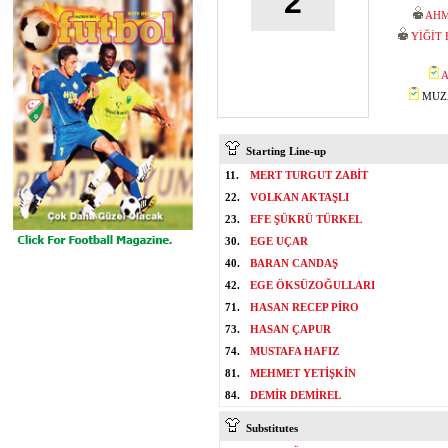
2
AHM
YİĞİT
A
MUZA
Starting Line-up
11.
MERT TURGUT ZABİT
22.
VOLKAN AKTAŞLI
23.
EFE ŞÜKRÜ TÜRKEL
30.
EGE UÇAR
40.
BARAN CANDAŞ
42.
EGE ÖKSÜZOĞULLARI
71.
HASAN RECEP PİRO
73.
HASAN ÇAPUR
74.
MUSTAFA HAFIZ
81.
MEHMET YETİŞKİN
84.
DEMİR DEMİREL
Substitutes