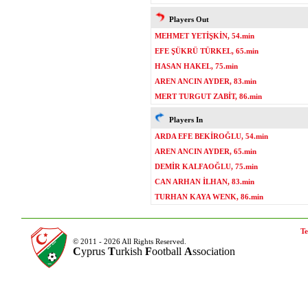
Players Out
MEHMET YETİŞKİN, 54.min
EFE ŞÜKRÜ TÜRKEL, 65.min
HASAN HAKEL, 75.min
AREN ANCIN AYDER, 83.min
MERT TURGUT ZABİT, 86.min
Players In
ARDA EFE BEKİROĞLU, 54.min
AREN ANCIN AYDER, 65.min
DEMİR KALFAOĞLU, 75.min
CAN ARHAN İLHAN, 83.min
TURHAN KAYA WENK, 86.min
Te
© 2011 - 2026 All Rights Reserved.
C
yprus
T
urkish
F
ootball
A
ssociation