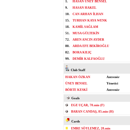
1.
HASAN ÜNEY BENSEL
9.
HASAN HAKEL
10.
CAN ARHAN İLHAN
15.
TURHAN KAYA WENK
18.
KAMİL SAĞLAM
51.
MUSA GÜLTEKİN
72.
AREN ANCIN AYDER
80.
ARDA EFE BEKİROĞLU
82.
BORA KILIÇ
99.
DEMİR KALFAOĞLU
Club Staff
HAKAN ÖZKAN
Antrenör
ÜNEY BENSEL
Yönetici
BÖRTE KESKİ
Antrenör
Goals
EGE UÇAR, 70.min (F)
BARAN CANDAŞ, 85.min (H)
Cards
EMRE SÖYLEMEZ, 28.min