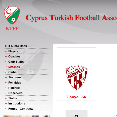
CTFA Info Bank
Players
Coaches
Club Staffs
Matches
Clubs
Stadiums
Penalties
Referees
Observers
Gönyeli SK
Status
Instructions
Forms - Contracts