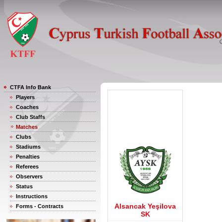
CTFA Info Bank
Players
Coaches
Club Staffs
Matches
Clubs
Stadiums
Penalties
Referees
Observers
Status
Instructions
Alsancak Yeşilova
Forms - Contracts
SK