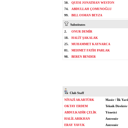
50.
QUESI JONATHAN WESTON
74.
ABDULLAH ÇOMUNOĞLU
99.
BILL OSMAN BEYZA
Substitutes
2.
ONUR DEMİR
18.
HALİT ŞAKALAK
25.
MUHAMMET KAYNARCA
81.
MEHMET FATİH PARLAK
98.
BEREN BENDER
Club Staff
NİYAZİ AKARTÜRK
Masör / İlk Yar
OKTAY ERDEM
Teknik Direktör
ABDULKADİR ÇELİK
Yönetici
HALİL ARIKHAN
Antrenör
ERAY YAVUK
Antrenör