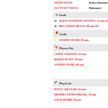
SELİM SONAY
Kaleci Antrenör
ALİ YUSUF YAVUZ
Malzemeci
Goals
QUESI JONATHAN WESTON, 33.min (F
BILL OSMAN BEYZA, 88.min (P)
Cards
JOSEPH OFORI, 90.min
Players Out
CEMAL YAŞINSES, 62.min
BURAK ALSAN, 78.min
JOSEPH OFORI, 90.min
Players In
HALİT ŞAKALAK, 62.min
MEHMET FATİH PARLAK, 78.min
ONUR DEMİR, 90.min