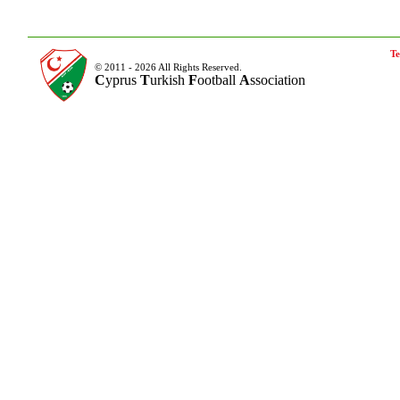
Te
© 2011 - 2026 All Rights Reserved.
C
yprus
T
urkish
F
ootball
A
ssociation