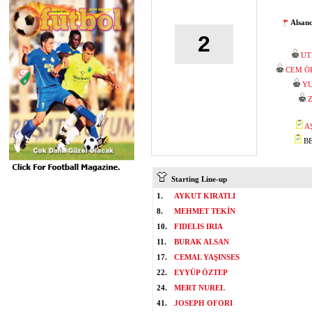
Alsan
2
UT
CEM Ö
YU
A
BE
Starting Line-up
1.
AYKUT KIRATLI
8.
MEHMET TEKİN
10.
FIDELIS IRIA
11.
BURAK ALSAN
17.
CEMAL YAŞINSES
22.
EYYÜP ÖZTEP
24.
MERT NUREL
41.
JOSEPH OFORI