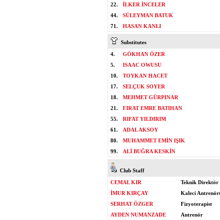
22.
İLKER İNCELER
44.
SÜLEYMAN BATUK
71.
HASAN KANLI
Substitutes
4.
GÖKHAN ÖZER
5.
ISAAC OWUSU
10.
TOYKAN HACET
17.
SELÇUK SOYER
18.
MEHMET GÜRPINAR
21.
FIRAT EMRE BATIHAN
55.
RIFAT YILDIRIM
61.
ADAL AKSOY
80.
MUHAMMET EMİN IŞIK
99.
ALİ BUĞRA KESKİN
Club Staff
CEMAL KIR
Teknik Direktör
İMUR KIRÇAY
Kaleci Antrenör
SERHAT ÖZGER
Fizyoterapist
AYDEN NUMANZADE
Antrenör