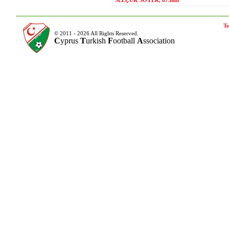
SELÇUK SOYER, 87.min
Te
© 2011 - 2026 All Rights Reserved.
C
yprus
T
urkish
F
ootball
A
ssociation