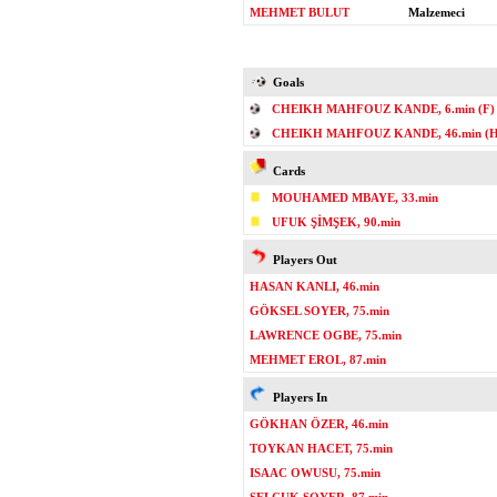
MEHMET BULUT
Malzemeci
Goals
CHEIKH MAHFOUZ KANDE, 6.min (F)
CHEIKH MAHFOUZ KANDE, 46.min (H
Cards
MOUHAMED MBAYE, 33.min
UFUK ŞİMŞEK, 90.min
Players Out
HASAN KANLI, 46.min
GÖKSEL SOYER, 75.min
LAWRENCE OGBE, 75.min
MEHMET EROL, 87.min
Players In
GÖKHAN ÖZER, 46.min
TOYKAN HACET, 75.min
ISAAC OWUSU, 75.min