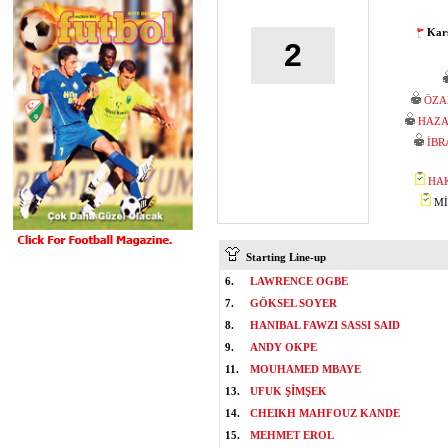
Karş
2
ÖZA
HAZA
İBR
HA
MİS
Starting Line-up
6.
LAWRENCE OGBE
7.
GÖKSEL SOYER
8.
HANIBAL FAWZI SASSI SAID
9.
ANDY OKPE
11.
MOUHAMED MBAYE
13.
UFUK ŞİMŞEK
14.
CHEIKH MAHFOUZ KANDE
15.
MEHMET EROL