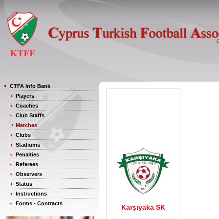
CTFA Info Bank
Players
Coaches
Club Staffs
Matches
Clubs
Stadiums
Penalties
Referees
Observers
Status
Instructions
Forms - Contracts
Karşıyaka SK