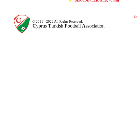
SENA DEVELİOĞLU, 45.min
Te
© 2011 - 2026 All Rights Reserved.
C
yprus
T
urkish
F
ootball
A
ssociation