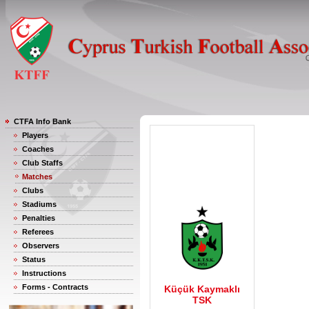
CTFA Info Bank
Players
Coaches
Club Staffs
Matches
Clubs
Stadiums
Penalties
Referees
Observers
Status
Instructions
Forms - Contracts
Küçük Kaymaklı
TSK