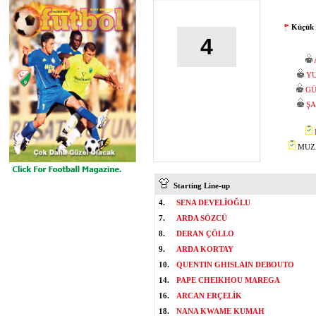
Küçük 
4
YU
GÜ
ŞA
MUZA
Starting Line-up
4.
SENA DEVELİOĞLU
7.
ARDA SÖZCÜ
8.
DERAN ÇÖLLO
9.
ARDA KORTAY
10.
QUENTIN GHISLAIN DEBOUTO
14.
PAPE CHEIKHOU MAREGA
16.
ARCAN ERÇELİK
18.
NANA KWAME KUMAH