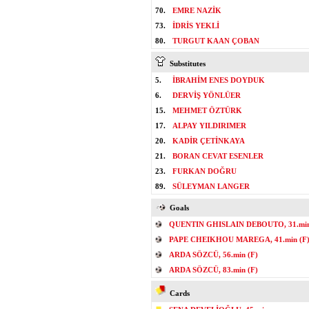
70.
EMRE NAZİK
73.
İDRİS YEKLİ
80.
TURGUT KAAN ÇOBAN
Substitutes
5.
İBRAHİM ENES DOYDUK
6.
DERVİŞ YÖNLÜER
15.
MEHMET ÖZTÜRK
17.
ALPAY YILDIRIMER
20.
KADİR ÇETİNKAYA
21.
BORAN CEVAT ESENLER
23.
FURKAN DOĞRU
89.
SÜLEYMAN LANGER
Goals
QUENTIN GHISLAIN DEBOUTO, 31.min
PAPE CHEIKHOU MAREGA, 41.min (F
ARDA SÖZCÜ, 56.min (F)
ARDA SÖZCÜ, 83.min (F)
Cards