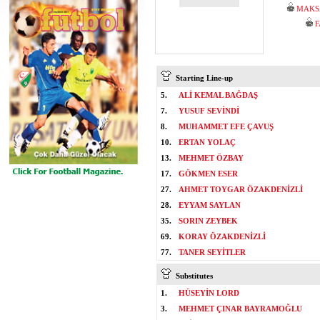
MAKS
F
Starting Line-up
5.
ALİ KEMAL BAĞDAŞ
7.
YUSUF SEVİNDİ
8.
MUHAMMET EFE ÇAVUŞ
10.
ERTAN YOLAÇ
13.
MEHMET ÖZBAY
17.
GÖKMEN ESER
27.
AHMET TOYGAR ÖZAKDENİZLİ
28.
EYYAM SAYLAN
35.
SORIN ZEYBEK
69.
KORAY ÖZAKDENİZLİ
77.
TANER SEYİTLER
Substitutes
1.
HÜSEYİN LORD
3.
MEHMET ÇINAR BAYRAMOĞLU