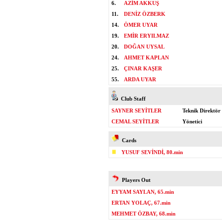
6.
AZİM AKKUŞ
11.
DENİZ ÖZBERK
14.
ÖMER UYAR
19.
EMİR ERYILMAZ
20.
DOĞAN UYSAL
24.
AHMET KAPLAN
25.
ÇINAR KAŞER
55.
ARDA UYAR
Club Staff
SAYNER SEYİTLER
Teknik Direktör
CEMAL SEYİTLER
Yönetici
Cards
YUSUF SEVİNDİ, 80.min
Players Out
EYYAM SAYLAN, 65.min
ERTAN YOLAÇ, 67.min
MEHMET ÖZBAY, 68.min