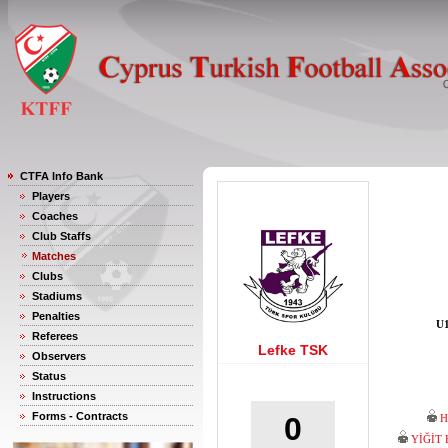
CTFA Info Bank
Players
Coaches
Club Staffs
Matches
Clubs
Stadiums
Penalties
U1
Referees
Lefke TSK
Observers
Status
Instructions
Forms - Contracts
0
H
YİĞİT