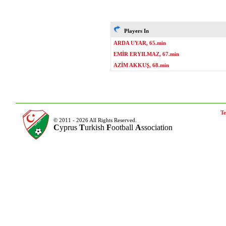
Players In
ARDA UYAR, 65.min
EMİR ERYILMAZ, 67.min
AZİM AKKUŞ, 68.min
Te
© 2011 - 2026 All Rights Reserved.
C
yprus
T
urkish
F
ootball
A
ssociation