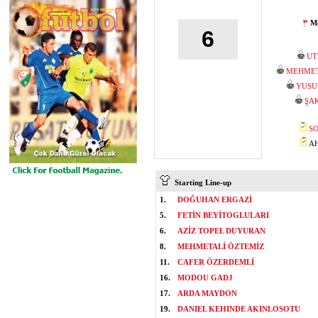
Mo
6
UT
MEHMET
YUSU
ŞA
SO
AH
Starting Line-up
1.
DOĞUHAN ERGAZİ
5.
FETİN BEYİTOGLULARI
6.
AZİZ TOPEL DUYURAN
8.
MEHMETALİ ÖZTEMİZ
11.
CAFER ÖZERDEMLİ
16.
MODOU GADJ
17.
ARDA MAYDON
19.
DANIEL KEHINDE AKINLOSOTU