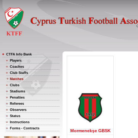
CTFA Info Bank
Players
Coaches
Club Staffs
Matches
Clubs
Stadiums
Penalties
Referees
Observers
Status
Instructions
Forms - Contracts
Mormenekşe GBSK