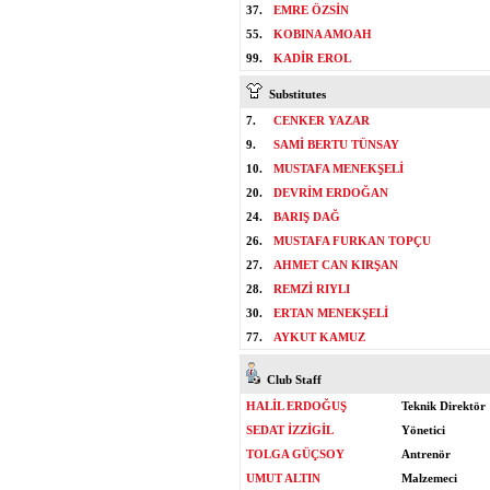
37.
EMRE ÖZSİN
55.
KOBINA AMOAH
99.
KADİR EROL
Substitutes
7.
CENKER YAZAR
9.
SAMİ BERTU TÜNSAY
10.
MUSTAFA MENEKŞELİ
20.
DEVRİM ERDOĞAN
24.
BARIŞ DAĞ
26.
MUSTAFA FURKAN TOPÇU
27.
AHMET CAN KIRŞAN
28.
REMZİ RIYLI
30.
ERTAN MENEKŞELİ
77.
AYKUT KAMUZ
Club Staff
HALİL ERDOĞUŞ
Teknik Direktör
SEDAT İZZİGİL
Yönetici
TOLGA GÜÇSOY
Antrenör
UMUT ALTIN
Malzemeci