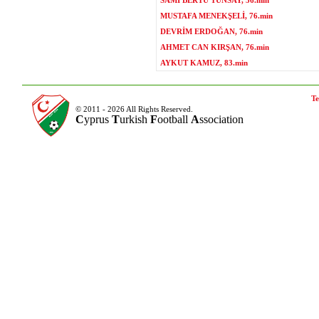
SAMİ BERTU TÜNSAY, 56.min
MUSTAFA MENEKŞELİ, 76.min
DEVRİM ERDOĞAN, 76.min
AHMET CAN KIRŞAN, 76.min
AYKUT KAMUZ, 83.min
Te
© 2011 - 2026 All Rights Reserved.
C
yprus
T
urkish
F
ootball
A
ssociation