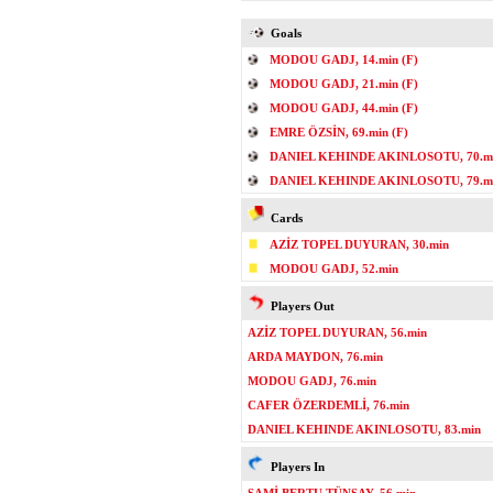
Goals
MODOU GADJ, 14.min (F)
MODOU GADJ, 21.min (F)
MODOU GADJ, 44.min (F)
EMRE ÖZSİN, 69.min (F)
DANIEL KEHINDE AKINLOSOTU, 70.mi
DANIEL KEHINDE AKINLOSOTU, 79.mi
Cards
AZİZ TOPEL DUYURAN, 30.min
MODOU GADJ, 52.min
Players Out
AZİZ TOPEL DUYURAN, 56.min
ARDA MAYDON, 76.min
MODOU GADJ, 76.min
CAFER ÖZERDEMLİ, 76.min
DANIEL KEHINDE AKINLOSOTU, 83.min
Players In