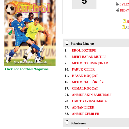
5
EYLE
RIDV
S
AL
Starting Line-up
1.
EROL BOZTEPE
5.
MERT BARAN MUTLU
7.
MEHMET CUMA ÇINAR
10.
FARUK ÇELER
11.
HASAN KOÇÇAT
16.
MEHMETALİ ÖKSÜZ
17.
CEMAL KOÇÇAT
24.
AHMET AKIN BABUTSALI
28.
UMUT YAVUZATMACA
77.
ADNAN BİÇEK
88.
AHMET CEMİLER
Substitutes