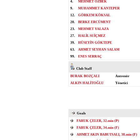
4.
MEHMET ÖZBEK
9.
MUHAMMET KANTEPER
12.
GÖRKEM KÖKSAL
20.
BERKE ERCÜMENT
23.
MEHMET YALAZA
27.
HALİL SUİÇMEZ
39.
HÜSEYİN GÖKTEPE
63.
AHMET SEYHAN SALAM
99.
ENES SERRAÇ
Club Staff
BURAK BOZÇALI
Antrenör
ALKIN HALİTOĞLU
Yönetici
Goals
FARUK ÇELER, 32.min (P)
FARUK ÇELER, 34.min (F)
AHMET AKIN BABUTSALI, 38.min (F)