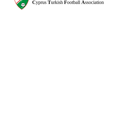
C
yprus
T
urkish
F
ootball
A
ssociation