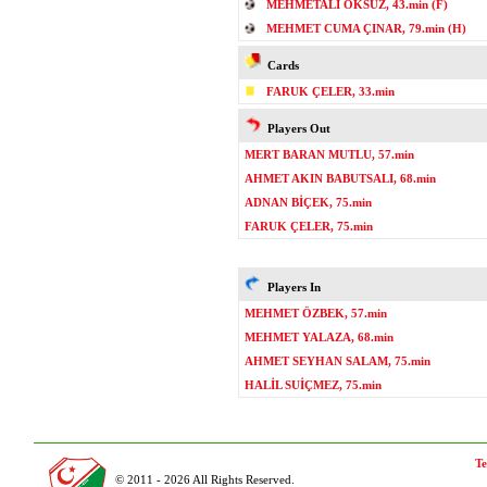
MEHMETALİ ÖKSÜZ, 43.min (F)
MEHMET CUMA ÇINAR, 79.min (H)
Cards
FARUK ÇELER, 33.min
Players Out
MERT BARAN MUTLU, 57.min
AHMET AKIN BABUTSALI, 68.min
ADNAN BİÇEK, 75.min
FARUK ÇELER, 75.min
Players In
MEHMET ÖZBEK, 57.min
MEHMET YALAZA, 68.min
AHMET SEYHAN SALAM, 75.min
HALİL SUİÇMEZ, 75.min
Te
© 2011 - 2026 All Rights Reserved.