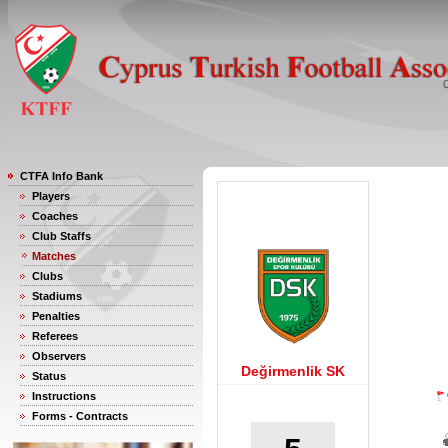
CTFA Info Bank
Players
Coaches
Club Staffs
Matches
Clubs
Stadiums
Penalties
Referees
Observers
Değirmenlik SK
Status
Instructions
Forms - Contracts