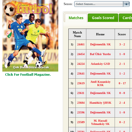
Sezon:
Matches
Goals Scored
Card
Match
Home
Score
Num
1)
24461
Değirmenlik SK
3 - 2
2)
24454
Baf Ülkü Yurdu
1 - 0
3)
24224
Aslanköy GSD
2 - 1
4)
23641
Değirmenlik SK
1 - 2
Atoll Kozanköy
5)
23619
0 - 17
KSK
6)
23611
Değirmenlik SK
0 - 0
7)
23604
Hamitköy ŞHSK
2 - 4
8)
23596
Değirmenlik SK
1 - 0
M. Hacıali
9)
23589
0 - 2
Yılmazköy SK
10)
23581
Değirmenlik SK
5 - 0