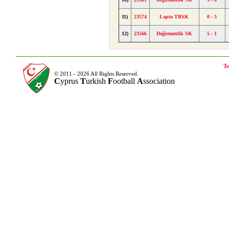
11)
23574
Lapta TBSK
0 - 5
12)
23566
Değirmenlik SK
5 - 1
Te
© 2011 - 2026 All Rights Reserved.
C
yprus
T
urkish
F
ootball
A
ssociation