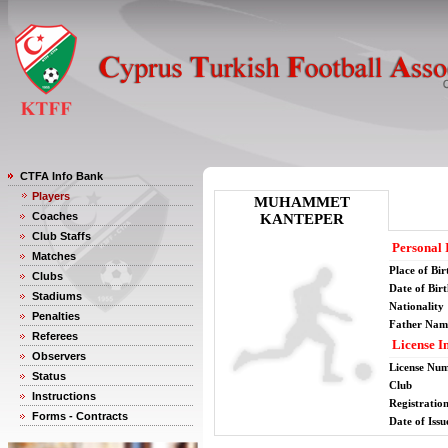
CTFA Info Bank
Players
MUHAMMET
Coaches
KANTEPER
Club Staffs
Personal 
Matches
Place of Bir
Clubs
Date of Bir
Stadiums
Nationality
Penalties
Father Nam
Referees
License I
Observers
License Nu
Status
Club
Instructions
Registratio
Forms - Contracts
Date of Issu