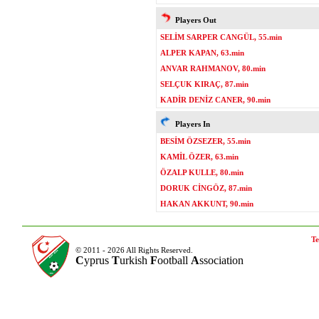
Players Out
SELİM SARPER CANGÜL, 55.min
ALPER KAPAN, 63.min
ANVAR RAHMANOV, 80.min
SELÇUK KIRAÇ, 87.min
KADİR DENİZ CANER, 90.min
Players In
BESİM ÖZSEZER, 55.min
KAMİL ÖZER, 63.min
ÖZALP KULLE, 80.min
DORUK CİNGÖZ, 87.min
HAKAN AKKUNT, 90.min
Te
© 2011 - 2026 All Rights Reserved.
C
yprus
T
urkish
F
ootball
A
ssociation