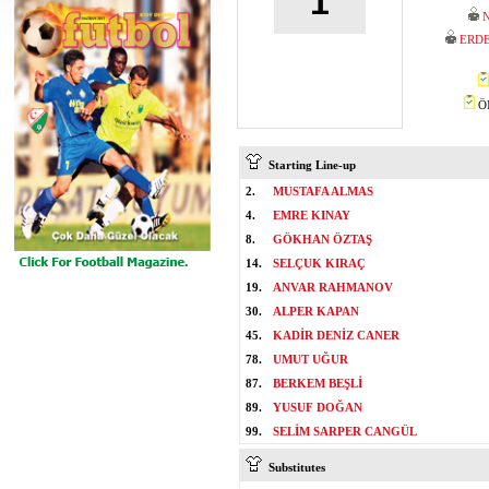
1
N
ERDE
ÖM
Starting Line-up
2.
MUSTAFA ALMAS
4.
EMRE KINAY
8.
GÖKHAN ÖZTAŞ
14.
SELÇUK KIRAÇ
19.
ANVAR RAHMANOV
30.
ALPER KAPAN
45.
KADİR DENİZ CANER
78.
UMUT UĞUR
87.
BERKEM BEŞLİ
89.
YUSUF DOĞAN
99.
SELİM SARPER CANGÜL
Substitutes