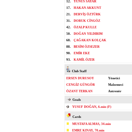
12.
YUNUS SAYAR
17.
HAKAN AKKUNT
21.
DERVİŞ ÖZTÜRK
31.
DORUK CİNGÖZ
42.
ÖZALP KULLE
50.
DOĞAN YILDIRIM
68.
ÇAĞAKAN KOLÇAK
88.
BESİM ÖZSEZER
90.
EMİR EKE
93.
KAMİL ÖZER
Club Staff
ERSEN DURUSOY
Yönetici
CENGİZ GÜNGÖR
Malzemeci
ÖZANT TERKAN
Antrenör
Goals
YUSUF DOĞAN, 6.min (F)
Cards
MUSTAFA ALMAS, 34.min
EMRE KINAY, 70.min