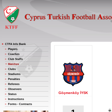
CTFA Info Bank
Players
Coaches
Club Staffs
Matches
Clubs
Stadiums
Penalties
Referees
Observers
Göçmenköy İYSK
Status
Instructions
Forms - Contracts