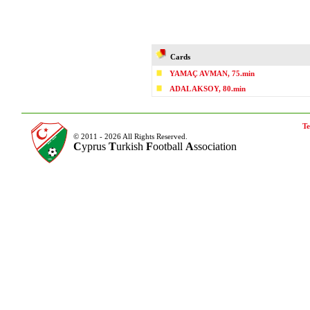
Cards
YAMAÇ AVMAN, 75.min
ADAL AKSOY, 80.min
Te
© 2011 - 2026 All Rights Reserved.
C
yprus
T
urkish
F
ootball
A
ssociation