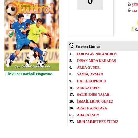
0
ŞEH
ARD
CA
Starting Line-up
1.
IAROSLAV NIKANOROV
5.
İHSAN ARDA KARADAŞ
6.
ARDA GÜNER
8.
YAMAÇ AVMAN
9.
HALİL KÖPRÜCÜ
11.
ARDA AVMAN
17.
SALİH ENES YAŞAR
20.
İSMAİL ERİNÇ GENEZ
30.
ARAS KARAKAYA
61.
ADAL AKSOY
77.
MUHAMMET EFE YILDIZ