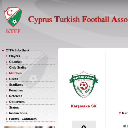
CTFA Info Bank
Players
Coaches
Club Staffs
Matches
Clubs
Stadiums
Penalties
Referees
Observers
Karşıyaka SK
Status
Karş
Instructions
Forms - Contracts