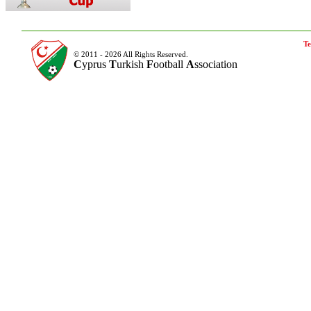
Te
© 2011 - 2026 All Rights Reserved.
C
yprus
T
urkish
F
ootball
A
ssociation