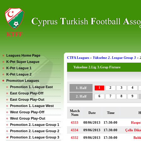
Leagues Home Page
CTFA Leagues
»
Yükselme 2. League Group 3
»
K-Pet Super League
Yukselme 2.Lig 3.Grup Fixture
K-Pet League 1
K-Pet League 2
Promotion Leagues
Promotion 1. League East
1
2
3
4
1. Half
East Group Play-Off
6
7
8
9
2. Half
East Group Play-Out
Promotion 1. League West
Match
West Group Play-Off
Date
Time
H
Num
West Group Play-Out
4333
08/06/2013
17:30:00
Haspo
Promotion 2. League Group 1
4334
09/06/2013
17:30:00
Çello Di
Promotion 2. League Group 2
Promotion 2. League Group 3
4332
09/06/2013
17:30:00
Balı