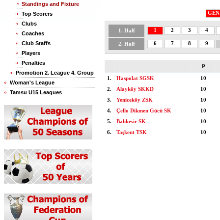
Standings and Fixture
GEN
Top Scorers
Clubs
1
2
3
4
1. Half
Coaches
Club Staffs
6
7
8
9
2. Half
Players
Penalties
P
Promotion 2. League 4. Group
1.
Haspolat SGSK
10
Woman's League
2.
Alayköy SKKD
10
Tamsu U15 Leagues
3.
Yeniceköy ZSK
10
4.
Çello Dikmen Gücü SK
10
5.
Balıkesir SK
10
6.
Taşkent TSK
10