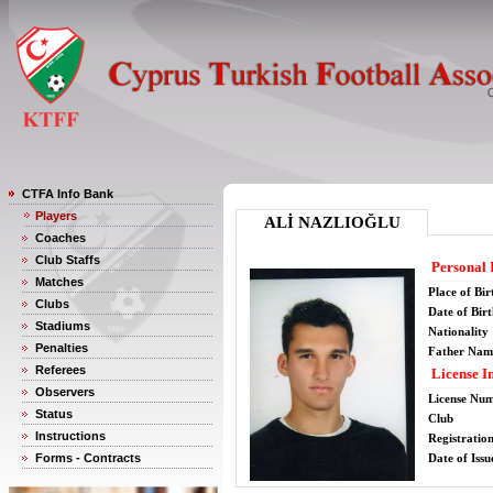
CTFA Info Bank
Players
ALİ NAZLIOĞLU
Coaches
Club Staffs
Personal 
Matches
Place of Bir
Clubs
Date of Bir
Stadiums
Nationality
Penalties
Father Nam
Referees
License I
Observers
License Nu
Status
Club
Instructions
Registratio
Forms - Contracts
Date of Issu