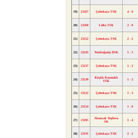
19)
23267
Çetinkaya TSK
4 - 0
20)
23260
Lefke TSK
2 - 0
21)
23252
Çetinkaya TSK
2 - 2
22)
23245
Yeniboğaziçi DSK
1 - 1
23)
23237
Çetinkaya TSK
1 - 2
Küçük Kaymaklı
24)
23230
1 - 2
TSK
25)
23222
Çetinkaya TSK
1 - 3
26)
23214
Çetinkaya TSK
1 - 0
Alsancak Yeşilova
27)
23205
1 - 4
SK
28)
23191
Çetinkaya TSK
2 - 2