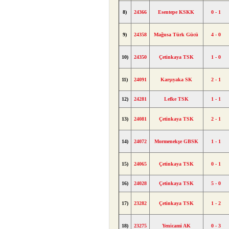
8)
24366
Esentepe KSKK
0 - 1
9)
24358
Mağusa Türk Gücü
4 - 0
10)
24350
Çetinkaya TSK
1 - 0
11)
24091
Karşıyaka SK
2 - 1
12)
24281
Lefke TSK
1 - 1
13)
24081
Çetinkaya TSK
2 - 1
14)
24072
Mormenekşe GBSK
1 - 1
15)
24065
Çetinkaya TSK
0 - 1
16)
24028
Çetinkaya TSK
5 - 0
17)
23282
Çetinkaya TSK
1 - 2
18)
23275
Yenicami AK
0 - 3