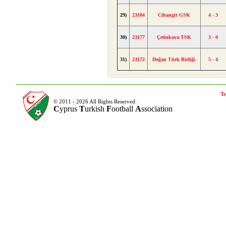
29)
23184
Cihangir GSK
4 - 3
30)
23177
Çetinkaya TSK
3 - 0
31)
23172
Doğan Türk Birliği
5 - 4
Te
© 2011 - 2026 All Rights Reserved.
C
yprus
T
urkish
F
ootball
A
ssociation