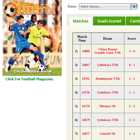
Sezon:
Matches
Goals Scored
Card
Match
Home
Score
Num
China Bazaar
1)
24880
3 - 0
Gençlik Gücü TSK
2)
24867
Çetinkaya TSK
0 - 1
3)
24762
Dumlupınar TSK
2 - 1
4)
24756
Çetinkaya TSK
2 - 1
5)
24750
Mesarya SK
2 - 3
6)
24679
Çetinkaya TSK
2 - 1
7)
24677
Gönyeli SK
1 - 1