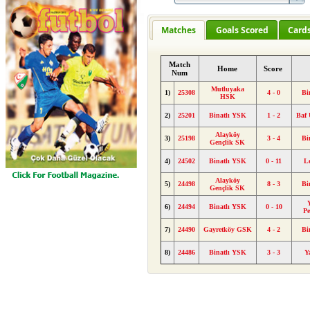
Matches
Goals Scored
Card
Match
Home
Score
Num
Mutluyaka
1)
25308
4 - 0
Bi
HSK
2)
25201
Binatlı YSK
1 - 2
Baf
Alayköy
3)
25198
3 - 4
Bi
Gençlik SK
4)
24502
Binatlı YSK
0 - 11
L
Alayköy
5)
24498
8 - 3
Bi
Gençlik SK
6)
24494
Binatlı YSK
0 - 10
Pe
7)
24490
Gayretköy GSK
4 - 2
Bi
8)
24486
Binatlı YSK
3 - 3
Y