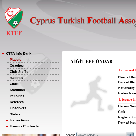
CTFA Info Bank
Players
YİĞİT EFE ÖNDAR
Coaches
Personal 
Club Staffs
Place of Bir
Matches
Date of Bir
Clubs
Nationality
Stadiums
Father Nam
Penalties
License I
Referees
License Nu
Observers
Club
Status
Registratio
Instructions
Date of Issu
Forms - Contracts
Sezon: