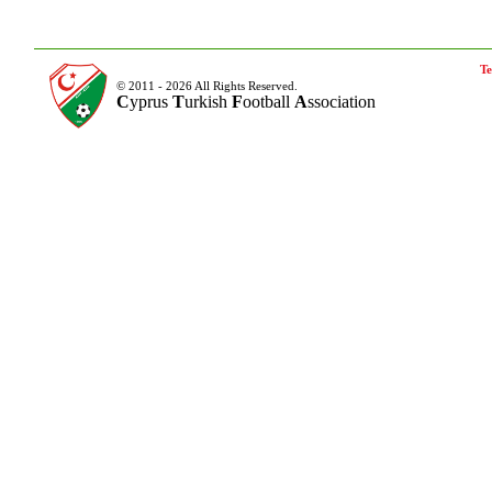
Te
© 2011 - 2026 All Rights Reserved.
C
yprus
T
urkish
F
ootball
A
ssociation