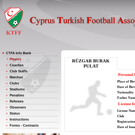
CTFA Info Bank
Players
RÜZGAR BURAK
Coaches
PULAT
Club Staffs
Personal 
Matches
Place of Bir
Clubs
Date of Bir
Stadiums
Nationality
Penalties
Father Nam
Referees
License I
Observers
License Nu
Status
Club
Instructions
Registratio
Forms - Contracts
Date of Issu