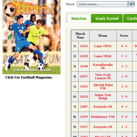
Sezon:
Matches
Goals Scored
Card
Match
Home
Score
Num
1)
24552
Lapta TBSK
0 - 6
D
2)
24528
Lapta TBSK
1 - 2
Karaoğlanoğlu
3)
24548
1 - 3
SK
Türk Ocağı
4)
24537
1 - 0
Limasol SK
Ağırdağ Boğaz
5)
24531
2 - 0
TSK
Doğan Türk
6)
24524
3 - 0
Birliği
7)
23487
Karşıyaka SK
0 - 2
8)
23479
Dumlupınar TSK
9 - 0
9)
23471
Karşıyaka SK
3 - 1
10)
23463
Mesarya SK
8 - 0