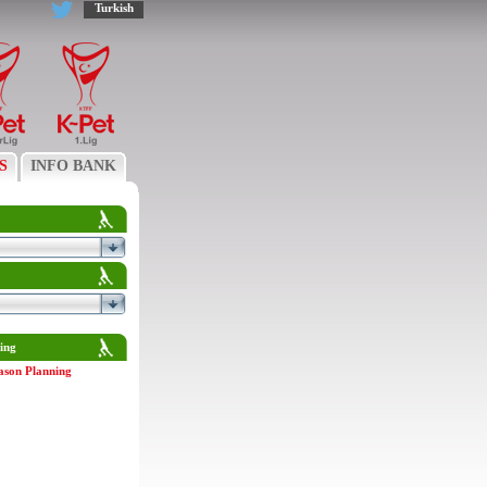
Turkish
S
INFO BANK
ing
ason Planning