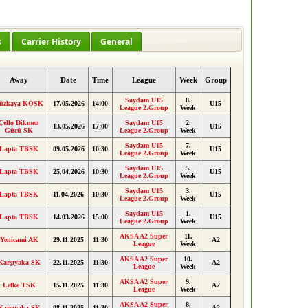
s
Carrier History
General
Away
Date
Time
League
Week
Group
Saydam U15
8.
üzkaya KOSK
17.05.2026
14:00
U15
League 2.Group
Week
Çello Dikmen
Saydam U15
2.
13.05.2026
17:00
U15
Gücü SK
League 2.Group
Week
Saydam U15
7.
Lapta TBSK
09.05.2026
10:30
U15
League 2.Group
Week
Saydam U15
5.
Lapta TBSK
25.04.2026
10:30
U15
League 2.Group
Week
Saydam U15
3.
Lapta TBSK
11.04.2026
10:30
U15
League 2.Group
Week
Saydam U15
1.
Lapta TBSK
14.03.2026
15:00
U15
League 2.Group
Week
AKSA A2 Super
11.
Yenicami AK
29.11.2025
11:30
A2
League
Week
AKSA A2 Super
10.
Karşıyaka SK
22.11.2025
11:30
A2
League
Week
AKSA A2 Super
9.
Lefke TSK
15.11.2025
11:30
A2
League
Week
AKSA A2 Super
8.
Karşıyaka SK
08.11.2025
11:30
A2