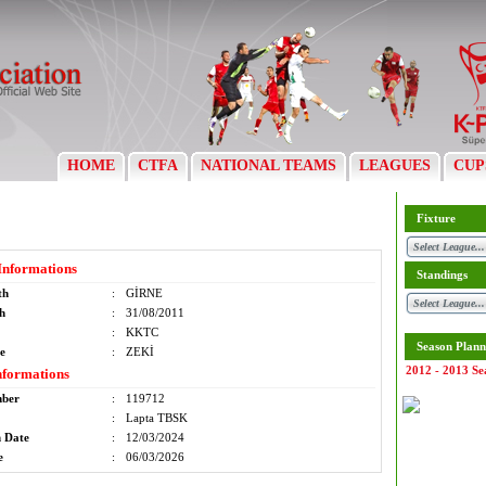
HOME
CTFA
NATIONAL TEAMS
LEAGUES
CUP
Fixture
Informations
Standings
th
:
GİRNE
th
:
31/08/2011
:
KKTC
Season Plann
e
:
ZEKİ
2012 - 2013 Se
nformations
mber
:
119712
:
Lapta TBSK
n Date
:
12/03/2024
e
:
06/03/2026