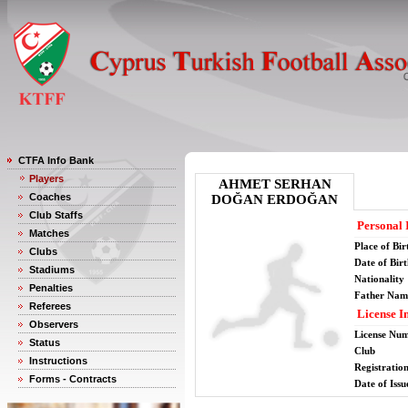
CTFA Info Bank
Players
AHMET SERHAN
Coaches
DOĞAN ERDOĞAN
Club Staffs
Personal 
Matches
Place of Bir
Clubs
Date of Bir
Stadiums
Nationality
Penalties
Father Nam
Referees
License I
Observers
License Nu
Status
Club
Instructions
Registratio
Forms - Contracts
Date of Issu