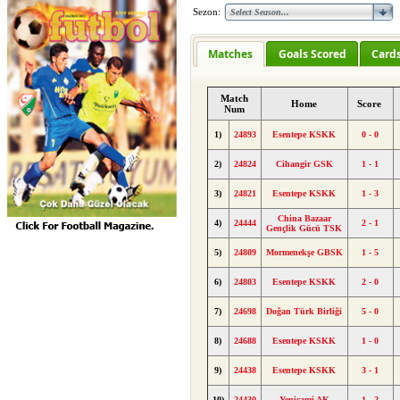
Sezon:
Matches
Goals Scored
Card
Match
Home
Score
Num
1)
24893
Esentepe KSKK
0 - 0
2)
24824
Cihangir GSK
1 - 1
3)
24821
Esentepe KSKK
1 - 3
China Bazaar
4)
24444
2 - 1
Gençlik Gücü TSK
5)
24809
Mormenekşe GBSK
1 - 5
6)
24803
Esentepe KSKK
2 - 0
7)
24698
Doğan Türk Birliği
5 - 0
8)
24688
Esentepe KSKK
1 - 0
9)
24438
Esentepe KSKK
3 - 1
10)
24430
Yenicami AK
1 - 2