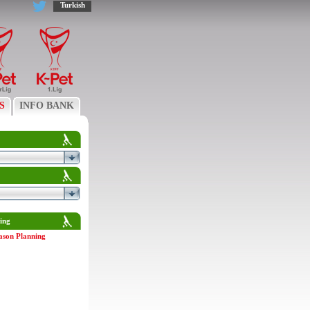
Turkish
S
INFO BANK
ing
ason Planning