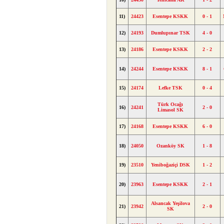
11)
24423
Esentepe KSKK
0 - 1
12)
24193
Dumlupınar TSK
4 - 0
13)
24186
Esentepe KSKK
2 - 2
14)
24244
Esentepe KSKK
8 - 1
15)
24174
Lefke TSK
0 - 4
Türk Ocağı
16)
24241
2 - 0
Limasol SK
17)
24168
Esentepe KSKK
6 - 0
18)
24050
Ozanköy SK
1 - 8
19)
23510
Yeniboğaziçi DSK
1 - 2
20)
23963
Esentepe KSKK
2 - 1
Alsancak Yeşilova
21)
23942
2 - 0
SK