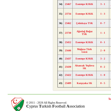
34)
23467
Esentepe KSKK
3 - 1
35)
23734
Esentepe KSKK
1 - 3
36)
23462
Çetinkaya TSK
0 - 7
Ağırdağ Boğaz
37)
23730
1 - 1
TSK
38)
23452
Esentepe KSKK
0 - 1
Mağusa Türk
39)
23446
2 - 0
Gücü
40)
23437
Esentepe KSKK
3 - 2
Alsancak Yeşilova
41)
23430
0 - 2
SK
42)
23422
Esentepe KSKK
1 - 0
43)
23409
Karşıyaka SK
0 - 5
Te
© 2011 - 2026 All Rights Reserved.
C
yprus
T
urkish
F
ootball
A
ssociation