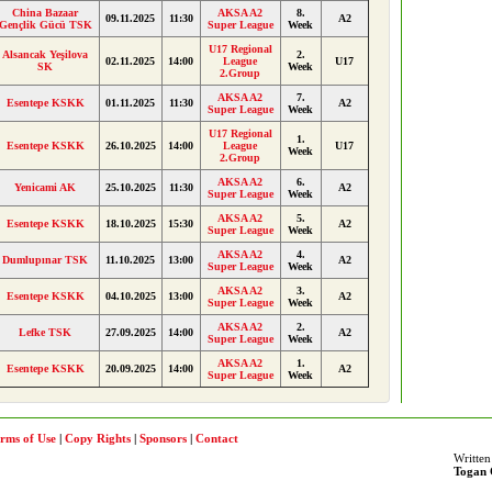
China Bazaar
AKSA A2
8.
09.11.2025
11:30
A2
Gençlik Gücü TSK
Super League
Week
U17 Regional
Alsancak Yeşilova
2.
02.11.2025
14:00
League
U17
SK
Week
2.Group
AKSA A2
7.
Esentepe KSKK
01.11.2025
11:30
A2
Super League
Week
U17 Regional
1.
Esentepe KSKK
26.10.2025
14:00
League
U17
Week
2.Group
AKSA A2
6.
Yenicami AK
25.10.2025
11:30
A2
Super League
Week
AKSA A2
5.
Esentepe KSKK
18.10.2025
15:30
A2
Super League
Week
AKSA A2
4.
Dumlupınar TSK
11.10.2025
13:00
A2
Super League
Week
AKSA A2
3.
Esentepe KSKK
04.10.2025
13:00
A2
Super League
Week
AKSA A2
2.
Lefke TSK
27.09.2025
14:00
A2
Super League
Week
AKSA A2
1.
Esentepe KSKK
20.09.2025
14:00
A2
Super League
Week
rms of Use
|
Copy Rights
|
Sponsors
|
Contact
Written
Togan