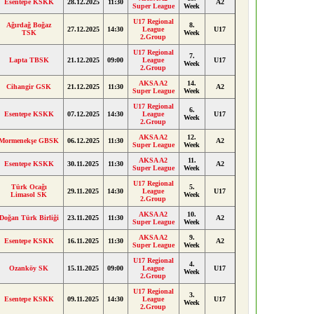
Esentepe KSKK
28.12.2025
11:30
A2
Super League
Week
U17 Regional
Ağırdağ Boğaz
8.
27.12.2025
14:30
League
U17
TSK
Week
2.Group
U17 Regional
7.
Lapta TBSK
21.12.2025
09:00
League
U17
Week
2.Group
AKSA A2
14.
Cihangir GSK
21.12.2025
11:30
A2
Super League
Week
U17 Regional
6.
Esentepe KSKK
07.12.2025
14:30
League
U17
Week
2.Group
AKSA A2
12.
Mormenekşe GBSK
06.12.2025
11:30
A2
Super League
Week
AKSA A2
11.
Esentepe KSKK
30.11.2025
11:30
A2
Super League
Week
U17 Regional
Türk Ocağı
5.
29.11.2025
14:30
League
U17
Limasol SK
Week
2.Group
AKSA A2
10.
Doğan Türk Birliği
23.11.2025
11:30
A2
Super League
Week
AKSA A2
9.
Esentepe KSKK
16.11.2025
11:30
A2
Super League
Week
U17 Regional
4.
Ozanköy SK
15.11.2025
09:00
League
U17
Week
2.Group
U17 Regional
3.
Esentepe KSKK
09.11.2025
14:30
League
U17
Week
2.Group