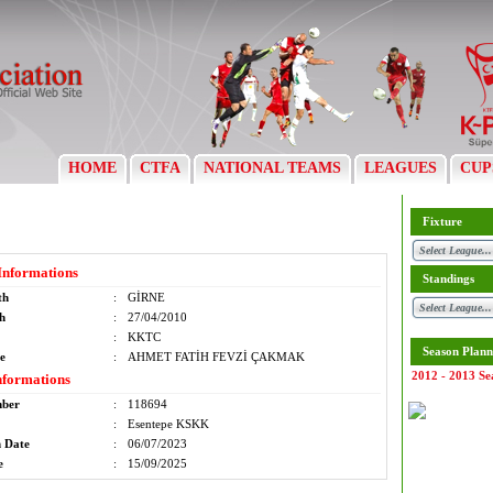
HOME
CTFA
NATIONAL TEAMS
LEAGUES
CUP
Fixture
Informations
Standings
th
:
GİRNE
th
:
27/04/2010
:
KKTC
Season Plann
e
:
AHMET FATİH FEVZİ ÇAKMAK
2012 - 2013 Se
nformations
mber
:
118694
:
Esentepe KSKK
n Date
:
06/07/2023
e
:
15/09/2025