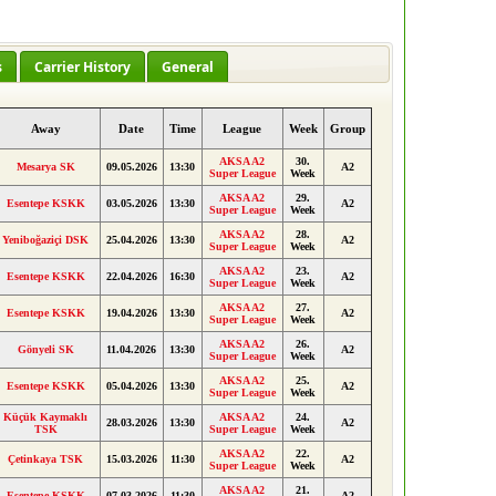
s
Carrier History
General
Away
Date
Time
League
Week
Group
AKSA A2
30.
Mesarya SK
09.05.2026
13:30
A2
Super League
Week
AKSA A2
29.
Esentepe KSKK
03.05.2026
13:30
A2
Super League
Week
AKSA A2
28.
Yeniboğaziçi DSK
25.04.2026
13:30
A2
Super League
Week
AKSA A2
23.
Esentepe KSKK
22.04.2026
16:30
A2
Super League
Week
AKSA A2
27.
Esentepe KSKK
19.04.2026
13:30
A2
Super League
Week
AKSA A2
26.
Gönyeli SK
11.04.2026
13:30
A2
Super League
Week
AKSA A2
25.
Esentepe KSKK
05.04.2026
13:30
A2
Super League
Week
Küçük Kaymaklı
AKSA A2
24.
28.03.2026
13:30
A2
TSK
Super League
Week
AKSA A2
22.
Çetinkaya TSK
15.03.2026
11:30
A2
Super League
Week
AKSA A2
21.
Esentepe KSKK
07.03.2026
11:30
A2