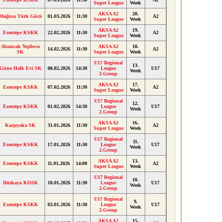
Super League
Week
AKSA A2
20.
Mağusa Türk Gücü
01.03.2026
11:30
A2
Super League
Week
AKSA A2
19.
Esentepe KSKK
22.02.2026
11:30
A2
Super League
Week
Alsancak Yeşilova
AKSA A2
18.
14.02.2026
11:30
A2
SK
Super League
Week
U17 Regional
13.
Girne Halk Evi SK
08.02.2026
14:30
League
U17
Week
2.Group
AKSA A2
17.
Esentepe KSKK
07.02.2026
11:30
A2
Super League
Week
U17 Regional
12.
Esentepe KSKK
01.02.2026
14:30
League
U17
Week
2.Group
AKSA A2
16.
Karşıyaka SK
31.01.2026
11:30
A2
Super League
Week
U17 Regional
11.
Esentepe KSKK
17.01.2026
11:30
League
U17
Week
2.Group
AKSA A2
13.
Esentepe KSKK
11.01.2026
14:00
A2
Super League
Week
U17 Regional
10.
Düzkaya KOSK
10.01.2026
11:30
League
U17
Week
2.Group
U17 Regional
9.
Esentepe KSKK
03.01.2026
11:30
League
U17
Week
2.Group
AKSA A2
15.