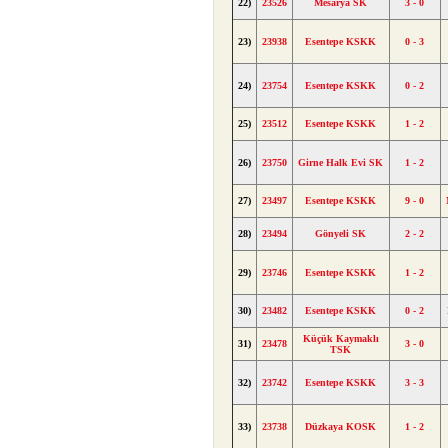
22)
23526
Mesarya SK
3 - 0
23)
23938
Esentepe KSKK
0 - 3
24)
23754
Esentepe KSKK
0 - 2
25)
23512
Esentepe KSKK
1 - 2
26)
23750
Girne Halk Evi SK
1 - 2
27)
23497
Esentepe KSKK
9 - 0
28)
23494
Gönyeli SK
2 - 2
29)
23746
Esentepe KSKK
1 - 2
30)
23482
Esentepe KSKK
0 - 2
Küçük Kaymaklı
31)
23478
3 - 0
TSK
32)
23742
Esentepe KSKK
3 - 3
33)
23738
Düzkaya KOSK
1 - 2