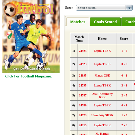
Sezon:
Matches
Goals Scored
Card
Match
Home
Score
Num
1)
24925
Lapta TBSK
1 - 2
2)
24923
Lapta TBSK
0 - 0
3)
24895
Maraş GSK
0 - 1
4)
24795
Lapta TBSK
3 - 1
Atoll Kozanköy
5)
24787
2 - 5
KSK
6)
24780
Lapta TBSK
0 - 1
7)
24773
Hamitköy ŞHSK
1 - 5
8)
24715
Lapta TBSK
2 - 0
M. Hacıali