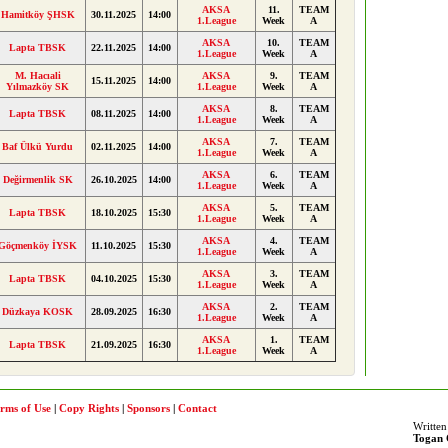
AKSA
11.
TEAM
Hamitköy ŞHSK
30.11.2025
14:00
1.League
Week
A
AKSA
10.
TEAM
Lapta TBSK
22.11.2025
14:00
1.League
Week
A
M. Hacıali
AKSA
9.
TEAM
15.11.2025
14:00
Yılmazköy SK
1.League
Week
A
AKSA
8.
TEAM
Lapta TBSK
08.11.2025
14:00
1.League
Week
A
AKSA
7.
TEAM
Baf Ülkü Yurdu
02.11.2025
14:00
1.League
Week
A
AKSA
6.
TEAM
Değirmenlik SK
26.10.2025
14:00
1.League
Week
A
AKSA
5.
TEAM
Lapta TBSK
18.10.2025
15:30
1.League
Week
A
AKSA
4.
TEAM
Göçmenköy İYSK
11.10.2025
15:30
1.League
Week
A
AKSA
3.
TEAM
Lapta TBSK
04.10.2025
15:30
1.League
Week
A
AKSA
2.
TEAM
Düzkaya KOSK
28.09.2025
16:30
1.League
Week
A
AKSA
1.
TEAM
Lapta TBSK
21.09.2025
16:30
1.League
Week
A
rms of Use
|
Copy Rights
|
Sponsors
|
Contact
Written
Togan