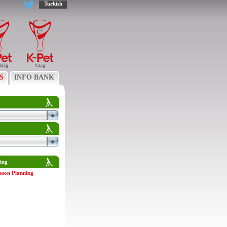
Turkish
S
INFO BANK
ing
ason Planning