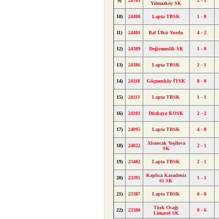
9)
24703
2 - 1
Yılmazköy SK
10)
24408
Lapta TBSK
1 - 0
11)
24401
Baf Ülkü Yurdu
4 - 2
12)
24389
Değirmenlik SK
1 - 0
13)
24386
Lapta TBSK
2 - 1
14)
24118
Göçmenköy İYSK
0 - 0
15)
24113
Lapta TBSK
1 - 1
16)
24101
Düzkaya KOSK
2 - 2
17)
24095
Lapta TBSK
4 - 0
Alsancak Yeşilova
18)
24022
2 - 1
SK
19)
23402
Lapta TBSK
2 - 1
Kaplıca Karadeniz
20)
23395
1 - 1
61 SK
21)
23387
Lapta TBSK
0 - 0
Türk Ocağı
22)
23380
0 - 6
Limasol SK