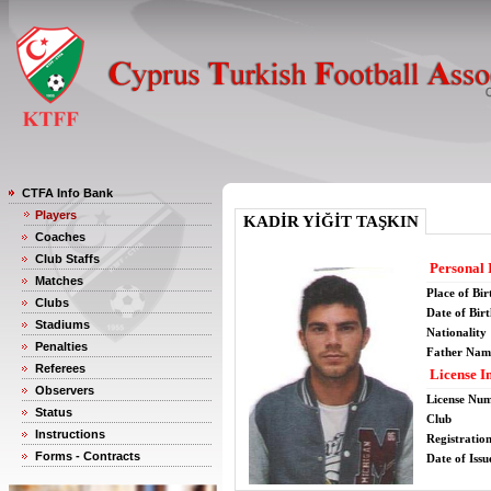
CTFA Info Bank
Players
KADİR YİĞİT TAŞKIN
Coaches
Club Staffs
Personal 
Matches
Place of Bir
Clubs
Date of Bir
Stadiums
Nationality
Penalties
Father Nam
Referees
License I
Observers
License Nu
Status
Club
Instructions
Registratio
Forms - Contracts
Date of Issu