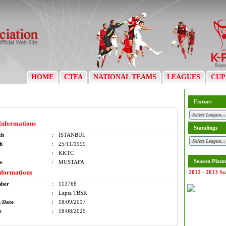
HOME
CTFA
NATIONAL TEAMS
LEAGUES
CUP
Fixture
Informations
Standings
th
:
İSTANBUL
th
:
25/11/1999
:
KKTC
Season Plann
e
:
MUSTAFA
nformations
2012 - 2013 Se
mber
:
113768
:
Lapta TBSK
n Date
:
18/09/2017
e
:
18/08/2025