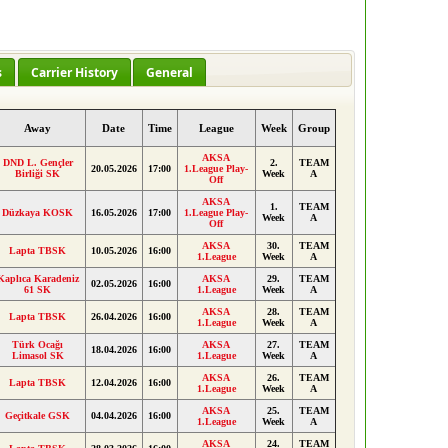
s
Carrier History
General
Away
Date
Time
League
Week
Group
AKSA
DND L. Gençler
2.
TEAM
20.05.2026
17:00
1.League Play-
Birliği SK
Week
A
Off
AKSA
1.
TEAM
Düzkaya KOSK
16.05.2026
17:00
1.League Play-
Week
A
Off
AKSA
30.
TEAM
Lapta TBSK
10.05.2026
16:00
1.League
Week
A
Kaplıca Karadeniz
AKSA
29.
TEAM
02.05.2026
16:00
61 SK
1.League
Week
A
AKSA
28.
TEAM
Lapta TBSK
26.04.2026
16:00
1.League
Week
A
Türk Ocağı
AKSA
27.
TEAM
18.04.2026
16:00
Limasol SK
1.League
Week
A
AKSA
26.
TEAM
Lapta TBSK
12.04.2026
16:00
1.League
Week
A
AKSA
25.
TEAM
Geçitkale GSK
04.04.2026
16:00
1.League
Week
A
AKSA
24.
TEAM