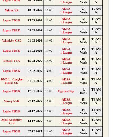
Lapta TBSK
28.03.2026
16:00
1.League
Week
A
AKSA
23.
TEAM
Yalova SK
18.03.2026
14:00
1.League
Week
A
AKSA
22.
TEAM
Lapta TBSK
15.03.2026
14:00
1.League
Week
A
AKSA
21.
TEAM
Lapta TBSK
08.03.2026
14:00
1.League
Week
A
AKSA
20.
TEAM
Aslanköy GSD
01.03.2026
14:00
1.League
Week
A
AKSA
19.
TEAM
Lapta TBSK
21.02.2026
14:00
1.League
Week
A
AKSA
18.
TEAM
Binatlı YSK
15.02.2026
14:00
1.League
Week
A
AKSA
17.
TEAM
Lapta TBSK
07.02.2026
14:00
1.League
Week
A
DND L. Gençler
AKSA
16.
TEAM
31.01.2026
14:00
Birliği SK
1.League
Week
A
1.
TEAM
Lapta TBSK
17.01.2026
13:00
Cyprus Cup
Rank
A
AKSA
15.
TEAM
Maraş GSK
27.12.2025
14:00
1.League
Week
A
AKSA
14.
TEAM
Lapta TBSK
20.12.2025
14:00
1.League
Week
A
Atoll Kozanköy
AKSA
13.
TEAM
14.12.2025
14:00
KSK
1.League
Week
A
AKSA
12.
TEAM
Lapta TBSK
07.12.2025
14:00
1.League
Week
A