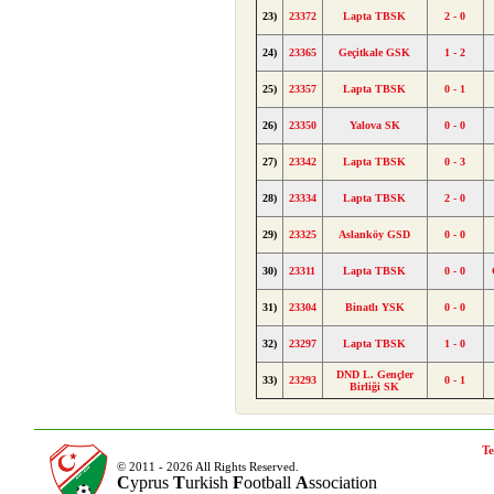
23)
23372
Lapta TBSK
2 - 0
24)
23365
Geçitkale GSK
1 - 2
25)
23357
Lapta TBSK
0 - 1
26)
23350
Yalova SK
0 - 0
27)
23342
Lapta TBSK
0 - 3
28)
23334
Lapta TBSK
2 - 0
29)
23325
Aslanköy GSD
0 - 0
30)
23311
Lapta TBSK
0 - 0
31)
23304
Binatlı YSK
0 - 0
32)
23297
Lapta TBSK
1 - 0
DND L. Gençler
33)
23293
0 - 1
Birliği SK
Te
© 2011 - 2026 All Rights Reserved.
C
yprus
T
urkish
F
ootball
A
ssociation