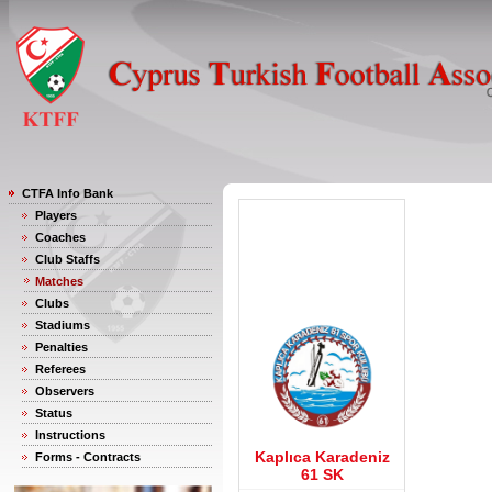
CTFA Info Bank
Players
Coaches
Club Staffs
Matches
Clubs
Stadiums
Penalties
Referees
Observers
Status
Instructions
Kaplıca Karadeniz
Forms - Contracts
61 SK