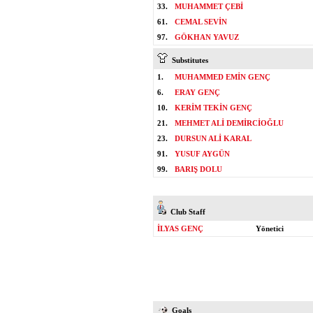
33.
MUHAMMET ÇEBİ
61.
CEMAL SEVİN
97.
GÖKHAN YAVUZ
Substitutes
1.
MUHAMMED EMİN GENÇ
6.
ERAY GENÇ
10.
KERİM TEKİN GENÇ
21.
MEHMET ALİ DEMİRCİOĞLU
23.
DURSUN ALİ KARAL
91.
YUSUF AYGÜN
99.
BARIŞ DOLU
Club Staff
İLYAS GENÇ
Yönetici
Goals