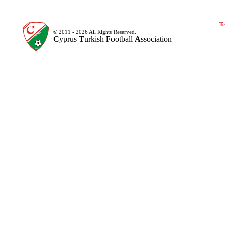
Te
© 2011 - 2026 All Rights Reserved.
C
yprus
T
urkish
F
ootball
A
ssociation