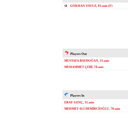
GÖKHAN YAVUZ, 83.min (F)
Players Out
MUSTAFA BAYDOĞAN, 31.min
MUHAMMET ÇEBİ, 78.min
Players In
ERAY GENÇ, 31.min
MEHMET ALİ DEMİRCİOĞLU, 78.min