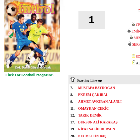
1
C
EMİ
ME
SER
SO
AL
Starting Line-up
7.
MUSTAFA BAYDOĞAN
8.
EKREM ÇAKIRAL
9.
AHMET AVKIRAN ALANLI
11.
OMAYKAN ÇEKİÇ
12.
TARIK DEMİR
17.
DURSUN ALİ KARAKAŞ
19.
RİFAT SALİH DURSUN
20.
NECMETTİN BAŞ