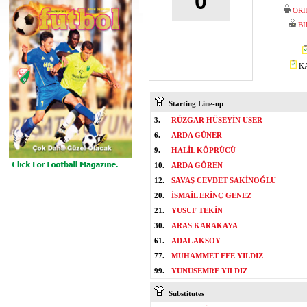
0
ORH
Bİ
KA
Starting Line-up
3.
RÜZGAR HÜSEYİN USER
6.
ARDA GÜNER
9.
HALİL KÖPRÜCÜ
10.
ARDA GÖREN
12.
SAVAŞ CEVDET SAKİNOĞLU
20.
İSMAİL ERİNÇ GENEZ
21.
YUSUF TEKİN
30.
ARAS KARAKAYA
61.
ADAL AKSOY
77.
MUHAMMET EFE YILDIZ
99.
YUNUSEMRE YILDIZ
Substitutes