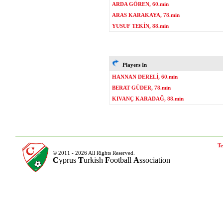
ARDA GÖREN, 60.min
ARAS KARAKAYA, 78.min
YUSUF TEKİN, 88.min
Players In
HANNAN DERELİ, 60.min
BERAT GÜDER, 78.min
KIVANÇ KARADAĞ, 88.min
Te
© 2011 - 2026 All Rights Reserved.
C
yprus
T
urkish
F
ootball
A
ssociation