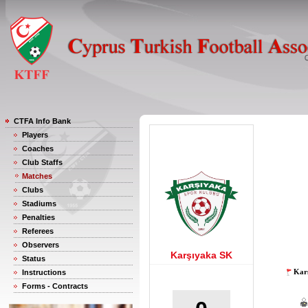
CTFA Info Bank
Players
Coaches
Club Staffs
Matches
Clubs
Stadiums
Penalties
Referees
Observers
Karşıyaka SK
Status
Karş
Instructions
Forms - Contracts