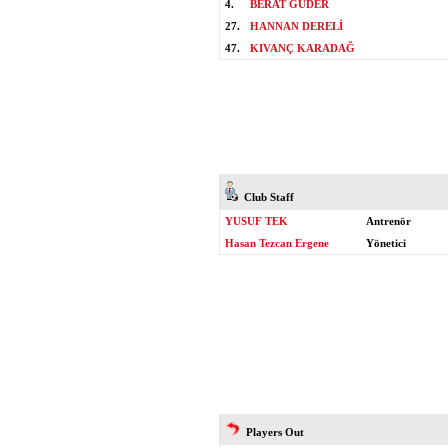
4.
BERAT GÜDER
27.
HANNAN DERELİ
47.
KIVANÇ KARADAĞ
Club Staff
YUSUF TEK
Antrenör
Hasan Tezcan Ergene
Yönetici
Players Out