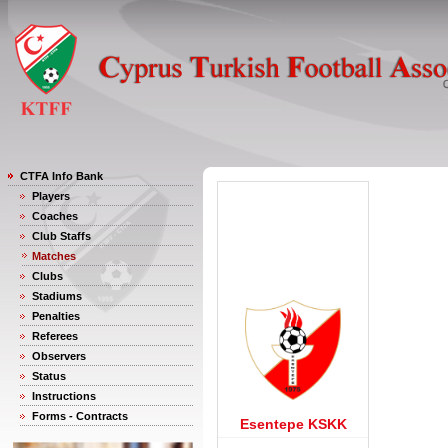
CTFA Info Bank
Players
Coaches
Club Staffs
Matches
Clubs
Stadiums
Penalties
Referees
Observers
Status
Instructions
Forms - Contracts
Esentepe KSKK