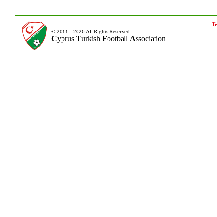
Te
© 2011 - 2026 All Rights Reserved.
C
yprus
T
urkish
F
ootball
A
ssociation