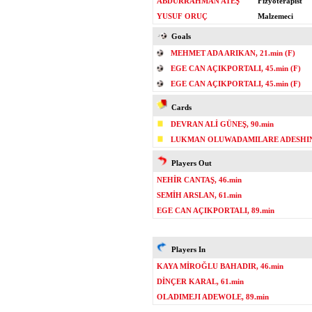
ABDURRAHMAN ATEŞ
Fizyoterapist
YUSUF ORUÇ
Malzemeci
Goals
MEHMET ADA ARIKAN, 21.min (F)
EGE CAN AÇIKPORTALI, 45.min (F)
EGE CAN AÇIKPORTALI, 45.min (F)
Cards
DEVRAN ALİ GÜNEŞ, 90.min
LUKMAN OLUWADAMILARE ADESHINA
Players Out
NEHİR CANTAŞ, 46.min
SEMİH ARSLAN, 61.min
EGE CAN AÇIKPORTALI, 89.min
Players In
KAYA MİROĞLU BAHADIR, 46.min
DİNÇER KARAL, 61.min
OLADIMEJI ADEWOLE, 89.min