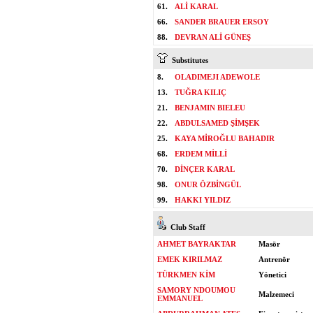
61.
ALİ KARAL
66.
SANDER BRAUER ERSOY
88.
DEVRAN ALİ GÜNEŞ
Substitutes
8.
OLADIMEJI ADEWOLE
13.
TUĞRA KILIÇ
21.
BENJAMIN BIELEU
22.
ABDULSAMED ŞİMŞEK
25.
KAYA MİROĞLU BAHADIR
68.
ERDEM MİLLİ
70.
DİNÇER KARAL
98.
ONUR ÖZBİNGÜL
99.
HAKKI YILDIZ
Club Staff
AHMET BAYRAKTAR
Masör
EMEK KIRILMAZ
Antrenör
TÜRKMEN KİM
Yönetici
SAMORY NDOUMOU
Malzemeci
EMMANUEL