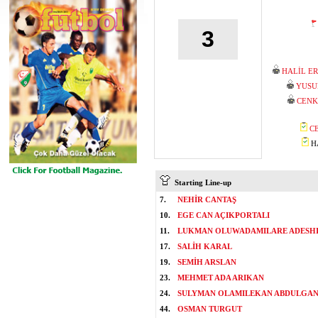
3
HALİL E
YUSU
CENK
C
HA
Starting Line-up
7.
NEHİR CANTAŞ
10.
EGE CAN AÇIKPORTALI
11.
LUKMAN OLUWADAMILARE ADESH
17.
SALİH KARAL
19.
SEMİH ARSLAN
23.
MEHMET ADA ARIKAN
24.
SULYMAN OLAMILEKAN ABDULGAN
44.
OSMAN TURGUT