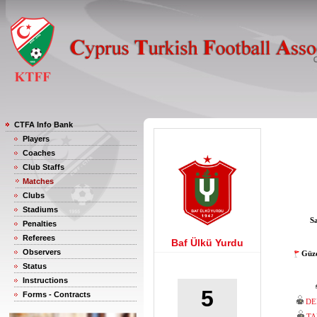
CTFA Info Bank
Players
Coaches
Club Staffs
Matches
Clubs
Stadiums
S
Penalties
Referees
Baf Ülkü Yurdu
Observers
Güze
Status
Instructions
5
Forms - Contracts
DE
TA