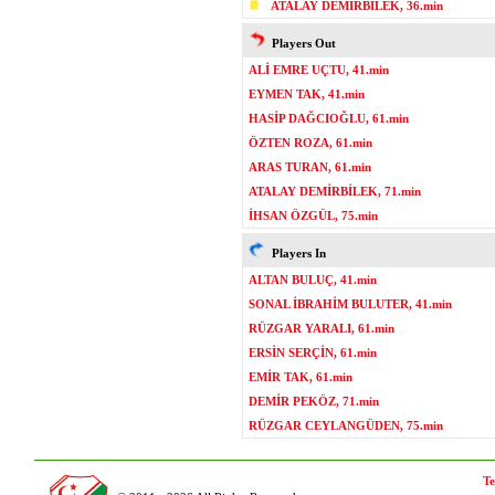
ATALAY DEMİRBİLEK, 36.min
Players Out
ALİ EMRE UÇTU, 41.min
EYMEN TAK, 41.min
HASİP DAĞCIOĞLU, 61.min
ÖZTEN ROZA, 61.min
ARAS TURAN, 61.min
ATALAY DEMİRBİLEK, 71.min
İHSAN ÖZGÜL, 75.min
Players In
ALTAN BULUÇ, 41.min
SONAL İBRAHİM BULUTER, 41.min
RÜZGAR YARALI, 61.min
ERSİN SERÇİN, 61.min
EMİR TAK, 61.min
DEMİR PEKÖZ, 71.min
RÜZGAR CEYLANGÜDEN, 75.min
Te