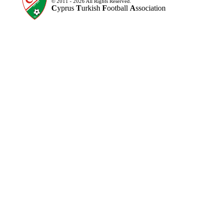
© 2011 - 2026 All Rights Reserved.
C
yprus
T
urkish
F
ootball
A
ssociation