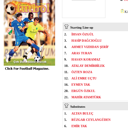
KA
Starting Line-up
2.
İHSAN ÖZGÜL
3.
HASİP DAĞCIOĞLU
4.
AHMET VIZHDAN ŞERİF
7.
ARAS TURAN
9.
HASAN KORAMAZ
10.
ATALAY DEMİRBİLEK
11.
ÖZTEN ROZA
12.
ALİ EMRE UÇTU
16.
EYMEN TAK
20.
ERGÜN ÖZKUL
21.
MAHİR ATAMTÜRK
Substitutes
1.
ALTAN BULUÇ
5.
RÜZGAR CEYLANGÜDEN
6.
EMİR TAK