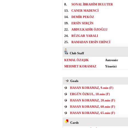
8.
SONAL İBRAHİM BULUTER
13.
CANER MADENCİ
14.
DEMİR PEKÖZ
19.
ERSİN SERÇİN
22.
ABDULKADİR ÖZOĞLU
24.
RÜZGAR YARALI
25.
RAMADAN ERSİN ERİNCİ
Club Staff
KEMAL ÖZAŞIK
Antrenör
MEHMET KORAMAZ
Yönetici
Goals
HASAN KORAMAZ, 9.min (F)
ERGÜN ÖZKUL, 18.min (F)
HASAN KORAMAZ, 20.min (F)
HASAN KORAMAZ, 60.min (F)
HASAN KORAMAZ, 65.min (F)
Cards