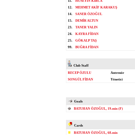
11.
HÜSEYİN KIRCA
12.
MEHMET AKİF KARAKUŞ
14.
SANER ÖZOĞUL
15.
DEMİR ALTUN
23.
TANER YALIN
24.
KAYRA FİDAN
25.
GÖKALP TAŞ
99.
BUĞRA FİDAN
Club Staff
RECEP ÖZULU
Antrenör
SONGÜL FİDAN
Yönetici
Goals
BATUHAN ÖZOĞUL, 19.min (F)
Cards
BATUHAN ÖZOĞUL, 68.min