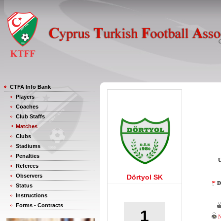
CTFA Info Bank
Players
Coaches
Club Staffs
Matches
Clubs
Stadiums
Penalties
U
Referees
Observers
Dörtyol SK
D
Status
Instructions
Forms - Contracts
1
N