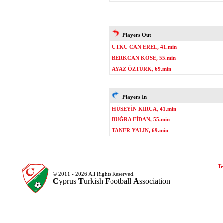
Players Out
UTKU CAN EREL, 41.min
BERKCAN KÖSE, 55.min
AYAZ ÖZTÜRK, 69.min
Players In
HÜSEYİN KIRCA, 41.min
BUĞRA FİDAN, 55.min
TANER YALIN, 69.min
Te
© 2011 - 2026 All Rights Reserved.
C
yprus
T
urkish
F
ootball
A
ssociation