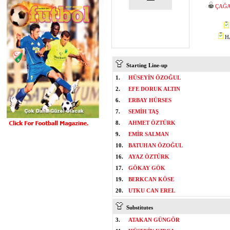
ÇAĞA
HA
Starting Line-up
1.
HÜSEYİN ÖZOĞUL
2.
EFE DORUK ALTIN
6.
ERBAY HÜRSES
7.
SEMİH TAŞ
8.
AHMET ÖZTÜRK
9.
EMİR SALMAN
10.
BATUHAN ÖZOĞUL
16.
AYAZ ÖZTÜRK
17.
GÖKAY GÖK
19.
BERKCAN KÖSE
20.
UTKU CAN EREL
Substitutes
3.
ATAKAN GÜNGÖR