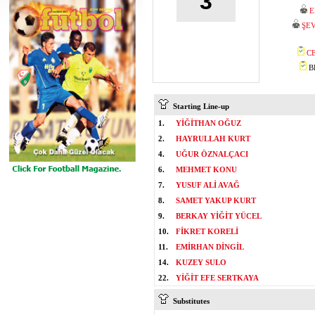
3
E
ŞEV
C
BE
Starting Line-up
1.
YİĞİTHAN OĞUZ
2.
HAYRULLAH KURT
4.
UĞUR ÖZNALÇACI
6.
MEHMET KONU
7.
YUSUF ALİ AVAĞ
8.
SAMET YAKUP KURT
9.
BERKAY YİĞİT YÜCEL
10.
FİKRET KORELİ
11.
EMİRHAN DİNGİL
14.
KUZEY SULO
22.
YİĞİT EFE SERTKAYA
Substitutes