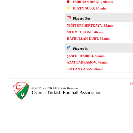
EMİRHAN DİNGİL, 90.min
KUZEY SULO, 90.min
Players Out
YİĞİT EFE SERTKAYA, 35.min
MEHMET KONU, 46.min
HAYRULLAH KURT, 60.min
Players In
ŞENER DEMİRCİ, 35.min
AZAT BAHRAMOV, 46.min
TAYLAN ÇABAS, 60.min
Te
© 2011 - 2026 All Rights Reserved.
C
yprus
T
urkish
F
ootball
A
ssociation