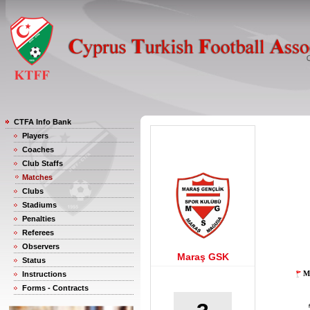
CTFA Info Bank
Players
Coaches
Club Staffs
Matches
Clubs
Stadiums
Penalties
Referees
Observers
Maraş GSK
Status
M
Instructions
Forms - Contracts