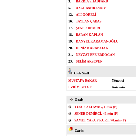
3.
BARDIA SHADFARD
5.
AZAT BAHRAMOV
12.
ALİ GÖRELİ
16.
TAYLAN ÇABAS
17.
ŞENER DEMİRCİ
18.
BARAN KAPLAN
19.
DANYEL KARAMANOĞLU
20.
DENİZ KARABATAK
21.
NEVZAT EFE ERDOĞAN
23.
SELİM ARSEVEN
Club Staff
MUSTAFA BAKAR
Yönetici
EVRİM BELGE
Antrenör
Goals
YUSUF ALİ AVAĞ, 1.min (F)
ŞENER DEMİRCİ, 49.min (F)
SAMET YAKUP KURT, 70.min (F)
Cards