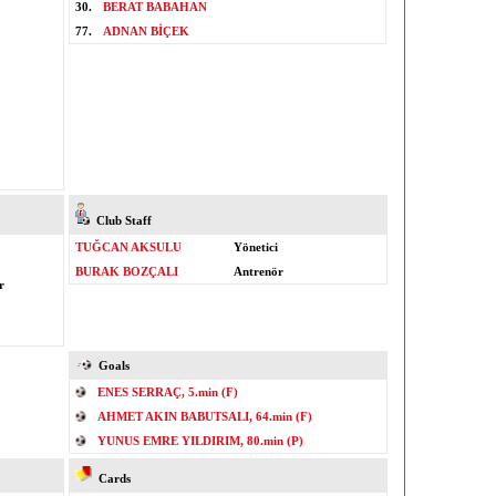
30.
BERAT BABAHAN
77.
ADNAN BİÇEK
Club Staff
TUĞCAN AKSULU
Yönetici
BURAK BOZÇALI
Antrenör
r
Goals
ENES SERRAÇ, 5.min (F)
AHMET AKIN BABUTSALI, 64.min (F)
YUNUS EMRE YILDIRIM, 80.min (P)
Cards