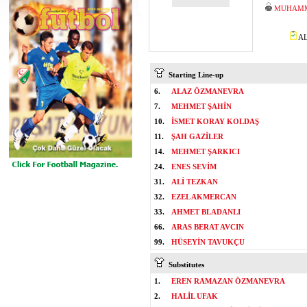
MUHAMM
AL
Starting Line-up
6.
ALAZ ÖZMANEVRA
7.
MEHMET ŞAHİN
10.
İSMET KORAY KOLDAŞ
11.
ŞAH GAZİLER
14.
MEHMET ŞARKICI
24.
ENES SEVİM
31.
ALİ TEZKAN
32.
EZEL AKMERCAN
33.
AHMET BLADANLI
66.
ARAS BERAT AVCIN
99.
HÜSEYİN TAVUKÇU
Substitutes
1.
EREN RAMAZAN ÖZMANEVRA
2.
HALİL UFAK