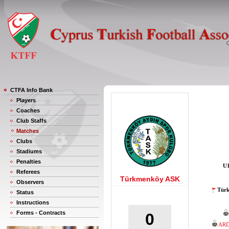
CTFA Info Bank
Players
Coaches
Club Staffs
Matches
Clubs
Stadiums
Penalties
U1
Referees
Türkmenköy ASK
Observers
Türk
Status
Instructions
Forms - Contracts
0
ARD