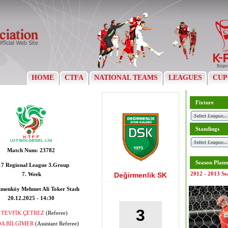
HOME
CTFA
NATIONAL TEAMS
LEAGUES
CUP
Fixture
Standings
Match Num:
23782
Season Plann
7 Regional League 3.Group
2012 - 2013 Se
7. Week
Değirmenlik SK
menköy Mehmet Ali Toker Stadı
20.12.2025 - 14:30
3
TEVFİK ÇETREZ
(Referee)
A BİLGİMER
(Assistant Referee)