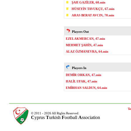
ŞAH GAZİLER, 60.min
HÜSEYİN TAVUKÇU, 67.min
ARAS BERAT AVCIN, 70.min
Players Out
EZEL AKMERCAN, 47.min
MEHMET ŞAHİN, 47.min
ALAZ ÖZMANEVRA, 64.min
Players In
DEMİR ORKAN, 47.min
HALİL UFAK, 47.min
EMİRHAN SALDUN, 64.min
Te
© 2011 - 2026 All Rights Reserved.
C
yprus
T
urkish
F
ootball
A
ssociation