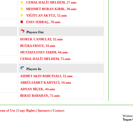
CEMAL HALİT MELHEM, 27.min
MEHMET BORAN KIRIK, 30.min
YİĞİTCAN AKYÜZ, 52.min
ENES SERRAÇ, 70.min
Players Out
DORUK CANBULAT, 32.min
BUĞRA ERSOY, 34.min
MUSTAFA ENES TARIM, 44.min
CEMAL HALİT MELHEM, 75.min
Players In
AHMET AKIN BABUTSALI, 32.min
ABDÜLSAMET KAHVECİ, 34.min
ADNAN BİÇEK, 44.min
BERAT BABAHAN, 75.min
rms of Use
|
Copy Rights
|
Sponsors
|
Contact
Written
Togan