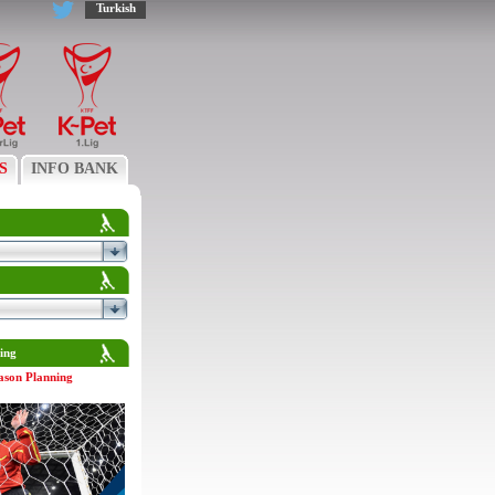
Turkish
S
INFO BANK
ing
ason Planning