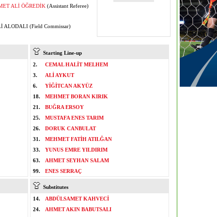
ET ALİ ÖĞREDİK
(Assistant Referee)
İ ALODALI (Field Commissar)
Starting Line-up
2.
CEMAL HALİT MELHEM
3.
ALİ AYKUT
6.
YİĞİTCAN AKYÜZ
18.
MEHMET BORAN KIRIK
21.
BUĞRA ERSOY
25.
MUSTAFA ENES TARIM
26.
DORUK CANBULAT
31.
MEHMET FATİH ATILĞAN
33.
YUNUS EMRE YILDIRIM
63.
AHMET SEYHAN SALAM
99.
ENES SERRAÇ
Substitutes
14.
ABDÜLSAMET KAHVECİ
24.
AHMET AKIN BABUTSALI