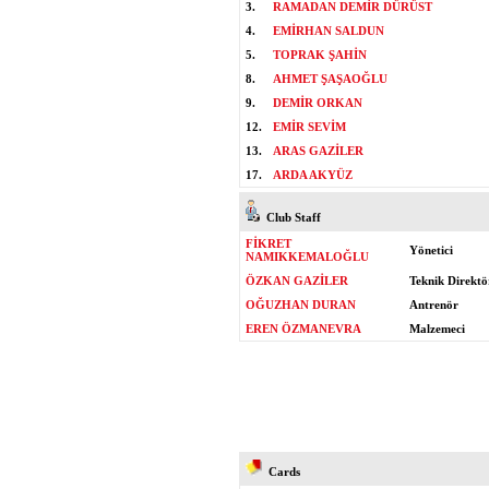
3.
RAMADAN DEMİR DÜRÜST
4.
EMİRHAN SALDUN
5.
TOPRAK ŞAHİN
8.
AHMET ŞAŞAOĞLU
9.
DEMİR ORKAN
12.
EMİR SEVİM
13.
ARAS GAZİLER
17.
ARDA AKYÜZ
Club Staff
FİKRET
Yönetici
NAMIKKEMALOĞLU
ÖZKAN GAZİLER
Teknik Direktö
OĞUZHAN DURAN
Antrenör
EREN ÖZMANEVRA
Malzemeci
Cards