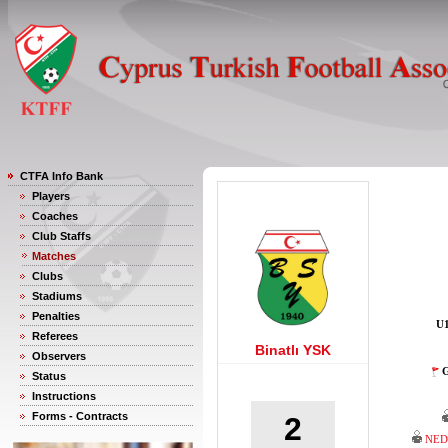
CTFA Info Bank
Players
Coaches
Club Staffs
Matches
Clubs
Stadiums
Penalties
U1
Referees
Binatlı YSK
Observers
G
Status
Instructions
Forms - Contracts
2
NED