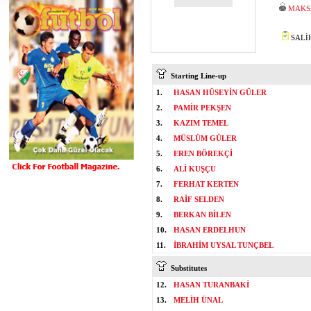
MAKS
SALİH
Starting Line-up
1.
HASAN HÜSEYİN GÜLER
2.
PAMİR PEKŞEN
3.
KAZIM TEMEL
4.
MÜSLÜM GÜLER
5.
EREN BÖREKÇİ
6.
ALİ KUŞÇU
7.
FERHAT KERTEN
8.
RAİF SELDEN
9.
BERKAN BİLEN
10.
HASAN ERDELHUN
11.
İBRAHİM UYSAL TUNÇBEL
Substitutes
12.
HASAN TURANBAKİ
13.
MELİH ÜNAL