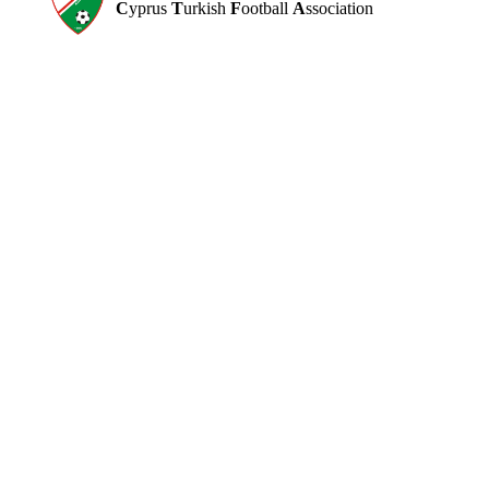
C
yprus
T
urkish
F
ootball
A
ssociation