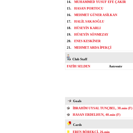
14.
MUHAMMED YUSUF EFE ÇAKIR
15.
HASAN PORTOCU
16.
MEHMET GÜNER ASİLKAN
17.
HALİL SAKAOĞLU
18.
HÜSEYİN KARLI
19.
HÜSEYİN SÖNMEZAY
20.
ENES KESKİNER
21.
MEHMET ARDA İPEKÇİ
Club Staff
FATİH SELDEN
Antrenör
Goals
İBRAHİM UYSAL TUNÇBEL, 38.min (F)
HASAN ERDELHUN, 40.min (F)
Cards
EREN BÖREKÇİ, 26.min