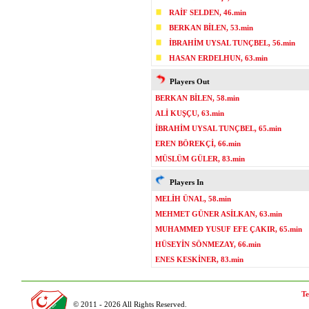
RAİF SELDEN, 46.min
BERKAN BİLEN, 53.min
İBRAHİM UYSAL TUNÇBEL, 56.min
HASAN ERDELHUN, 63.min
Players Out
BERKAN BİLEN, 58.min
ALİ KUŞÇU, 63.min
İBRAHİM UYSAL TUNÇBEL, 65.min
EREN BÖREKÇİ, 66.min
MÜSLÜM GÜLER, 83.min
Players In
MELİH ÜNAL, 58.min
MEHMET GÜNER ASİLKAN, 63.min
MUHAMMED YUSUF EFE ÇAKIR, 65.min
HÜSEYİN SÖNMEZAY, 66.min
ENES KESKİNER, 83.min
Te
© 2011 - 2026 All Rights Reserved.