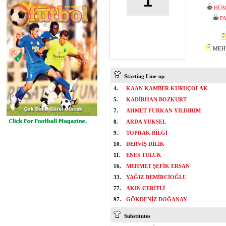
1
HÜM
F
MEHM
Starting Line-up
4.
KAAN KAMBER KURUÇOLAK
5.
KADİRHAN BOZKURT
7.
AHMET FURKAN YILDIRIM
8.
ARDA YÜKSEL
9.
TOPRAK BİLGİ
10.
DERVİŞ DİLİK
11.
ENES TULUK
16.
MEHMET ŞEFİK ERSAN
33.
YAĞIZ DEMİRCİOĞLU
77.
AKIN CERİTLİ
97.
GÖKDENİZ DOĞANAY
Substitutes