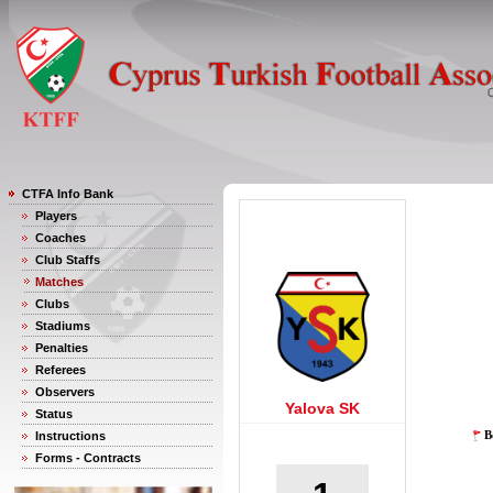
CTFA Info Bank
Players
Coaches
Club Staffs
Matches
Clubs
Stadiums
Penalties
Referees
Observers
Yalova SK
Status
B
Instructions
Forms - Contracts