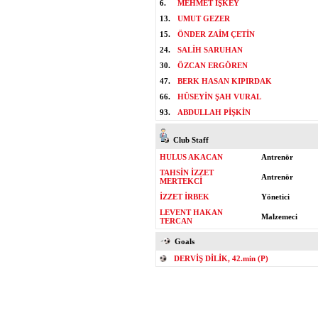
6.
MEHMET İŞKEY
13.
UMUT GEZER
15.
ÖNDER ZAİM ÇETİN
24.
SALİH SARUHAN
30.
ÖZCAN ERGÖREN
47.
BERK HASAN KIPIRDAK
66.
HÜSEYİN ŞAH VURAL
93.
ABDULLAH PİŞKİN
Club Staff
HULUS AKACAN
Antrenör
TAHSİN İZZET
Antrenör
MERTEKCİ
İZZET İRBEK
Yönetici
LEVENT HAKAN
Malzemeci
TERCAN
Goals
DERVİŞ DİLİK, 42.min (P)