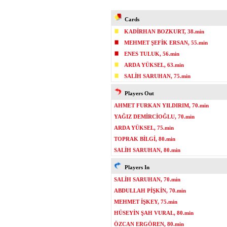
Cards
KADİRHAN BOZKURT, 38.min
MEHMET ŞEFİK ERSAN, 55.min
ENES TULUK, 56.min
ARDA YÜKSEL, 63.min
SALİH SARUHAN, 75.min
Players Out
AHMET FURKAN YILDIRIM, 70.min
YAĞIZ DEMİRCİOĞLU, 70.min
ARDA YÜKSEL, 75.min
TOPRAK BİLGİ, 80.min
SALİH SARUHAN, 80.min
Players In
SALİH SARUHAN, 70.min
ABDULLAH PİŞKİN, 70.min
MEHMET İŞKEY, 75.min
HÜSEYİN ŞAH VURAL, 80.min
ÖZCAN ERGÖREN, 80.min