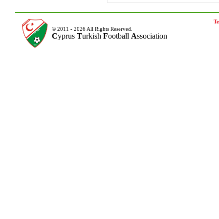
Te
© 2011 - 2026 All Rights Reserved.
C
yprus
T
urkish
F
ootball
A
ssociation