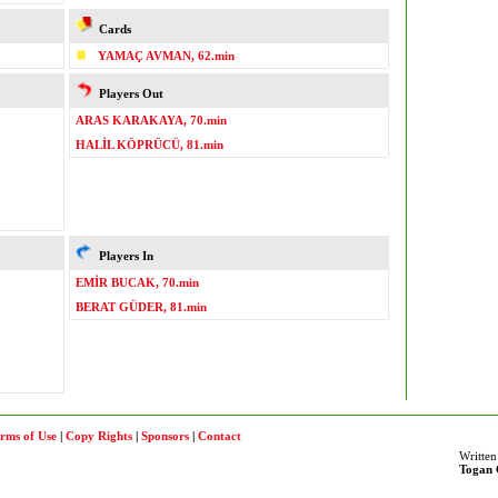
Cards
YAMAÇ AVMAN, 62.min
Players Out
ARAS KARAKAYA, 70.min
HALİL KÖPRÜCÜ, 81.min
Players In
EMİR BUCAK, 70.min
BERAT GÜDER, 81.min
rms of Use
|
Copy Rights
|
Sponsors
|
Contact
Written
Togan