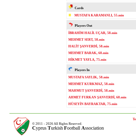
Cards
MUSTAFA KARAMANLI, 55.min
Players Out
İBRAHİM HALİL UÇAR, 58.min
MEHMET SERT, 58.min
HALİT ŞANVERDİ, 58.min
MEHMET BARAK, 68.min
HİKMET YAYLA, 75.min
Players In
MUSTAFA SAYLIK, 58.min
MEHMET KURKMAZ, 58.min
MAHMUT ŞANVERDİ, 58.min
AHMET FURKAN ŞANVERDİ, 68.min
HÜSEYİN BAYRAKTAR, 75.min
Te
© 2011 - 2026 All Rights Reserved.
C
yprus
T
urkish
F
ootball
A
ssociation