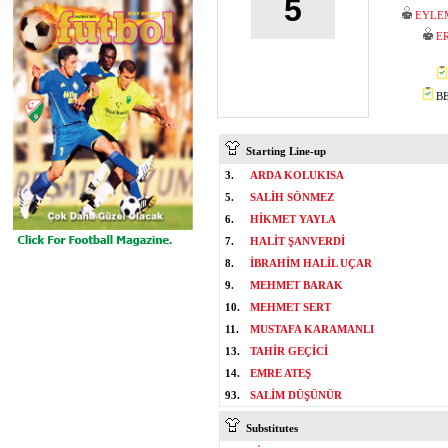
5
EYLE
E
BE
Starting Line-up
3.
ARDA KOLUKISA
5.
SALİH SÖNMEZ
6.
HİKMET YAYLA
7.
HALİT ŞANVERDİ
8.
İBRAHİM HALİL UÇAR
9.
MEHMET BARAK
10.
MEHMET SERT
11.
MUSTAFA KARAMANLI
13.
TAHİR GEÇİCİ
14.
EMRE ATEŞ
93.
SALİM DÜŞÜNÜR
Substitutes