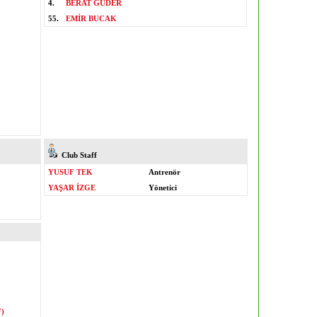
4.
BERAT GÜDER
55.
EMİR BUCAK
Club Staff
YUSUF TEK
Antrenör
YAŞAR İZGE
Yönetici
)