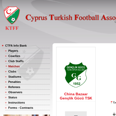
CTFA Info Bank
Players
Coaches
Club Staffs
Matches
Clubs
Stadiums
Penalties
Referees
Observers
China Bazaar
Status
Gençlik Gücü TSK
Le
Instructions
Forms - Contracts