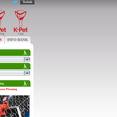
Turkish
S
INFO BANK
ing
ason Planning