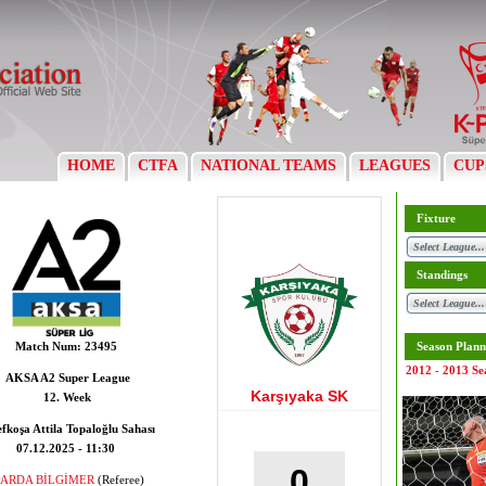
HOME
CTFA
NATIONAL TEAMS
LEAGUES
CUP
Fixture
Standings
Match Num:
23495
Season Plann
2012 - 2013 Se
AKSA A2 Super League
Karşıyaka SK
12. Week
fkoşa Attila Topaloğlu Sahası
07.12.2025 - 11:30
0
ARDA BİLGİMER
(Referee)