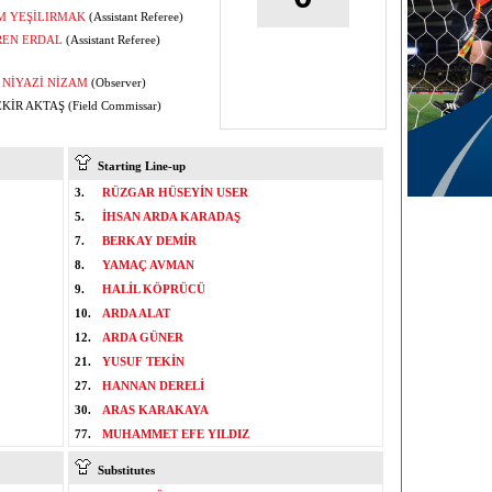
M YEŞİLIRMAK
(Assistant Referee)
REN ERDAL
(Assistant Referee)
NİYAZİ NİZAM
(Observer)
KİR AKTAŞ (Field Commissar)
Starting Line-up
3.
RÜZGAR HÜSEYİN USER
5.
İHSAN ARDA KARADAŞ
7.
BERKAY DEMİR
8.
YAMAÇ AVMAN
9.
HALİL KÖPRÜCÜ
10.
ARDA ALAT
12.
ARDA GÜNER
21.
YUSUF TEKİN
27.
HANNAN DERELİ
30.
ARAS KARAKAYA
77.
MUHAMMET EFE YILDIZ
Substitutes