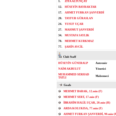
1.
ZİYA ALTUNÇAY
12.
HÜSEYİN BAYRAKTAR
17.
AHMET FURKAN ŞANVERDİ
20.
TAYFUR GÜRASLAN
24.
YUSUF UÇAR
27.
MAHMUT ŞANVERDİ
34.
MUSTAFA SAYLIK
70.
MEHMET KURKMAZ
77.
ŞAHİN AVCİL
Club Staff
HÜSEYİN GÜNERALP
Antrenör
NAİM AKBULUT
Yönetici
MUHAMMED SERHAD
Malzemeci
TATLI
Goals
MEHMET BARAK, 12.min (F)
MEHMET SERT, 17.min (F)
İBRAHİM HALİL UÇAR, 20.min (H)
ARDA KOLUKISA, 77.min (F)
AHMET FURKAN ŞANVERDİ, 90.min (F