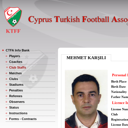
CTFA Info Bank
Players
MEHMET KARŞILI
Coaches
Club Staffs
Matches
Personal 
Clubs
Birth Place
Stadiums
Birth Date
Penalties
Nationality
Referees
Father Nam
Observers
Licence I
Status
License Nu
Instructions
Club
Forms - Contracts
Registratio
License Date