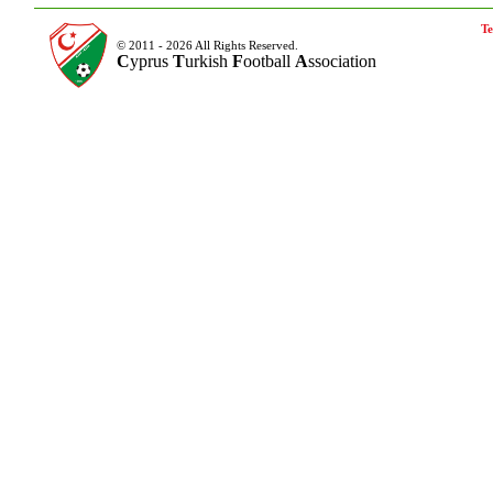
Te
© 2011 - 2026 All Rights Reserved.
C
yprus
T
urkish
F
ootball
A
ssociation