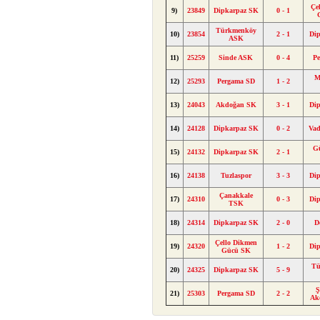
Çe
9)
23849
Dipkarpaz SK
0 - 1
Türkmenköy
10)
23854
2 - 1
Di
ASK
11)
25259
Sinde ASK
0 - 4
P
M
12)
25293
Pergama SD
1 - 2
13)
24043
Akdoğan SK
3 - 1
Di
14)
24128
Dipkarpaz SK
0 - 2
Va
Gü
15)
24132
Dipkarpaz SK
2 - 1
16)
24138
Tuzlaspor
3 - 3
Di
Çanakkale
17)
24310
0 - 3
Di
TSK
18)
24314
Dipkarpaz SK
2 - 0
D
Çello Dikmen
19)
24320
1 - 2
Di
Gücü SK
Tü
20)
24325
Dipkarpaz SK
5 - 9
Ş
21)
25303
Pergama SD
2 - 2
Ak