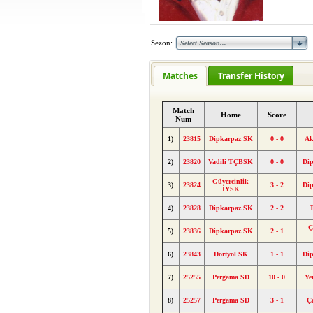
Sezon:
Matches
Transfer History
Match
Home
Score
Num
1)
23815
Dipkarpaz SK
0 - 0
Ak
2)
23820
Vadili TÇBSK
0 - 0
Di
Güvercinlik
3)
23824
3 - 2
Di
İYSK
4)
23828
Dipkarpaz SK
2 - 2
T
Ç
5)
23836
Dipkarpaz SK
2 - 1
6)
23843
Dörtyol SK
1 - 1
Di
7)
25255
Pergama SD
10 - 0
Ye
8)
25257
Pergama SD
3 - 1
Ç