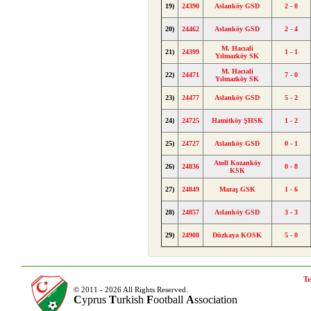
19)
24390
Aslanköy GSD
2 - 0
20)
24462
Aslanköy GSD
2 - 4
M. Hacıali
21)
24399
1 - 1
Yılmazköy SK
M. Hacıali
22)
24471
7 - 0
Yılmazköy SK
23)
24477
Aslanköy GSD
5 - 2
24)
24725
Hamitköy ŞHSK
1 - 2
25)
24727
Aslanköy GSD
0 - 1
Atoll Kozanköy
26)
24836
0 - 8
KSK
27)
24849
Maraş GSK
1 - 6
28)
24857
Aslanköy GSD
3 - 3
29)
24908
Düzkaya KOSK
5 - 0
Te
© 2011 - 2026 All Rights Reserved.
C
yprus
T
urkish
F
ootball
A
ssociation