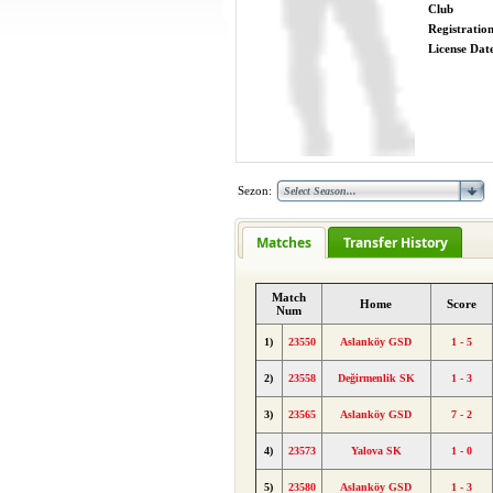
Club
Registratio
License Date
Sezon:
Matches
Transfer History
Match
Home
Score
Num
1)
23550
Aslanköy GSD
1 - 5
2)
23558
Değirmenlik SK
1 - 3
3)
23565
Aslanköy GSD
7 - 2
4)
23573
Yalova SK
1 - 0
5)
23580
Aslanköy GSD
1 - 3