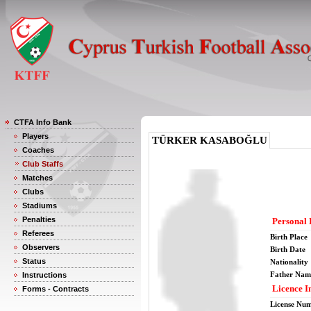
CTFA Info Bank
Players
TÜRKER KASABOĞLU
Coaches
Club Staffs
Matches
Clubs
Stadiums
Penalties
Personal 
Referees
Birth Place
Observers
Birth Date
Status
Nationality
Father Nam
Instructions
Licence I
Forms - Contracts
License Nu