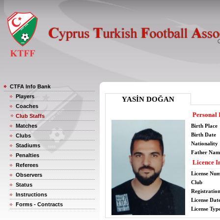
CTFA Info Bank
Players
YASİN DOĞAN
Coaches
Personal 
Club Staffs
Matches
Birth Place
Birth Date
Clubs
Nationality
Stadiums
Father Nam
Penalties
Licence I
Referees
License Nu
Observers
Club
Status
Registratio
Instructions
License Date
Forms - Contracts
License Typ