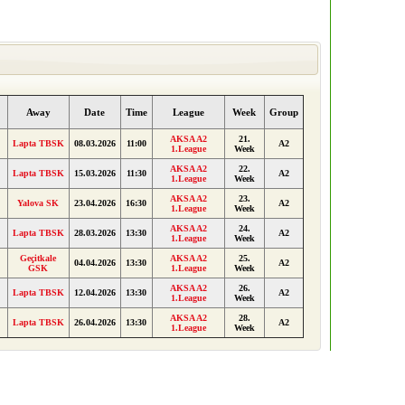
Away
Date
Time
League
Week
Group
AKSA A2
21.
Lapta TBSK
08.03.2026
11:00
A2
1.League
Week
AKSA A2
22.
Lapta TBSK
15.03.2026
11:30
A2
1.League
Week
AKSA A2
23.
Yalova SK
23.04.2026
16:30
A2
1.League
Week
AKSA A2
24.
Lapta TBSK
28.03.2026
13:30
A2
1.League
Week
Geçitkale
AKSA A2
25.
04.04.2026
13:30
A2
GSK
1.League
Week
AKSA A2
26.
Lapta TBSK
12.04.2026
13:30
A2
1.League
Week
AKSA A2
28.
Lapta TBSK
26.04.2026
13:30
A2
1.League
Week