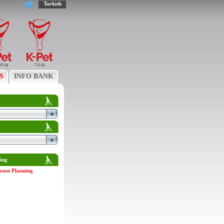
Turkish
S
INFO BANK
ing
ason Planning