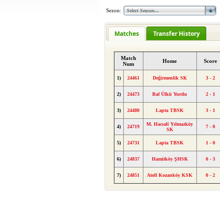
Sezon:
Matches
Transfer History
Match
Home
Score
Num
1)
24461
Değirmenlik SK
3 - 2
2)
24473
Baf Ülkü Yurdu
2 - 1
3)
24480
Lapta TBSK
3 - 1
M. Hacıali Yılmazköy
4)
24719
7 - 0
SK
5)
24731
Lapta TBSK
1 - 0
6)
24837
Hamitköy ŞHSK
0 - 3
7)
24851
Atoll Kozanköy KSK
0 - 2