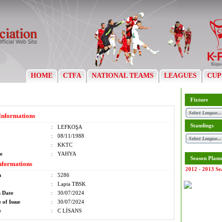
HOME
CTFA
NATIONAL TEAMS
LEAGUES
CUP
Fixture
Informations
Standings
:
LEFKOŞA
:
08/11/1988
:
KKTC
e
:
YAHYA
Season Plann
nformations
2012 - 2013 Se
m
:
5286
:
Lapta TBSK
n Date
:
30/07/2024
 of Issue
:
30/07/2024
e
:
C LİSANS