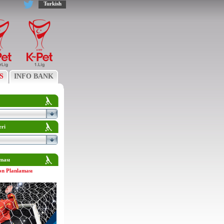
Turkish
S
INFO BANK
eri
ması
on Planlaması