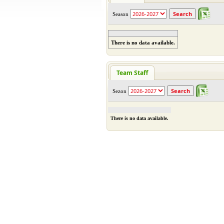
Season
There is no data available.
Team Staff
Sezon
There is no data available.