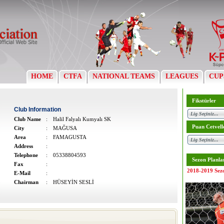
HOME
CTFA
NATIONAL TEAMS
LEAGUES
CUP
Fikstürler
Club Information
Club Name
:
Halil Falyalı Kumyalı SK
Puan Cetvell
City
:
MAĞUSA
Area
:
FAMAGUSTA
Address
:
Telephone
:
05338804593
Sezon Planla
Fax
:
2018-2019 Sez
E-Mail
:
Chairman
:
HÜSEYİN SESLİ