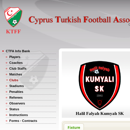
CTFA Info Bank
Players
Coaches
Club Staffs
Matches
Clubs
Stadiums
Penalties
Referees
Observers
Status
Halil Falyalı Kumyalı SK
Instructions
Forms - Contracts
Fixture