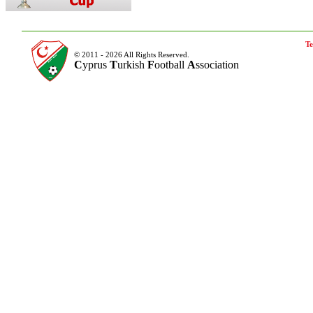
Te
© 2011 - 2026 All Rights Reserved.
C
yprus
T
urkish
F
ootball
A
ssociation