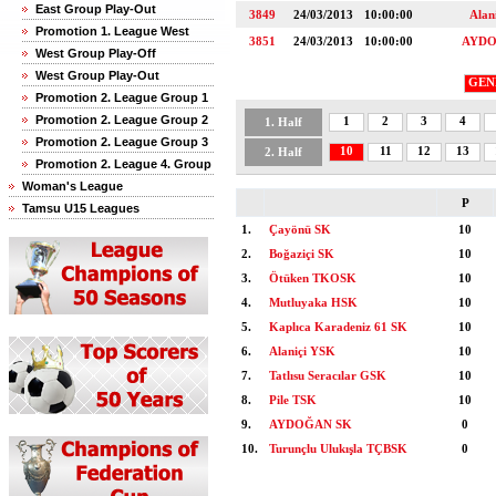
East Group Play-Out
3849
24/03/2013
10:00:00
Alan
Promotion 1. League West
3851
24/03/2013
10:00:00
AYDO
West Group Play-Off
West Group Play-Out
GEN
Promotion 2. League Group 1
Promotion 2. League Group 2
1
2
3
4
1. Half
Promotion 2. League Group 3
10
11
12
13
2. Half
Promotion 2. League 4. Group
Woman's League
P
Tamsu U15 Leagues
1.
Çayönü SK
10
2.
Boğaziçi SK
10
3.
Ötüken TKOSK
10
4.
Mutluyaka HSK
10
5.
Kaplıca Karadeniz 61 SK
10
6.
Alaniçi YSK
10
7.
Tatlısu Seracılar GSK
10
8.
Pile TSK
10
9.
AYDOĞAN SK
0
10.
Turunçlu Ulukışla TÇBSK
0