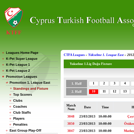
Leagues Home Page
CTFA Leagues
»
Yükselme 1. League East
»
2012
K-Pet Super League
Yukselme 1.Lig Doğu Fixture
K-Pet League 1
K-Pet League 2
Promotion Leagues
Promotion 1. League East
1
2
3
4
1. Half
Standings and Fixture
10
11
12
13
2. Half
Top Scorers
Clubs
Match
Coaches
Date
Time
H
Num
Club Staffs
3848
23/03/2013
10:00:00
Çay
Players
3850
23/03/2013
10:00:00
Ötüke
Penalties
East Group Play-Off
3847
23/03/2013
10:00:00
Mutlu